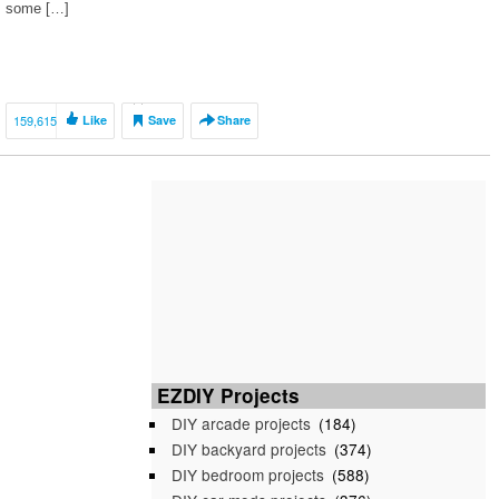
some […]
159,615
Like
Save
Share
EZDIY Projects
DIY arcade projects
(184)
DIY backyard projects
(374)
DIY bedroom projects
(588)