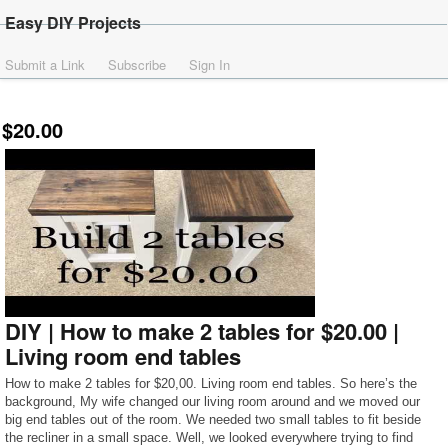
Easy DIY Projects
Submit a Link
Subscribe
Sign In
$20.00
DIY | How to make 2 tables for $20.00 |
Living room end tables
How to make 2 tables for $20,00. Living room end tables. So here’s the
background, My wife changed our living room around and we moved our
big end tables out of the room. We needed two small tables to fit beside
the recliner in a small space. Well, we looked everywhere trying to find