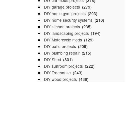
DIY car mods projects
(376)
DIY garage projects
(279)
DIY home gym projects
(203)
DIY home security systems
(210)
DIY kitchen projects
(235)
DIY landscaping projects
(194)
DIY Motorcycle mods
(129)
DIY patio projects
(209)
DIY plumbing repair
(215)
DIY Shed
(301)
DIY sunroom projects
(222)
DIY Treehouse
(243)
DIY wood projects
(436)