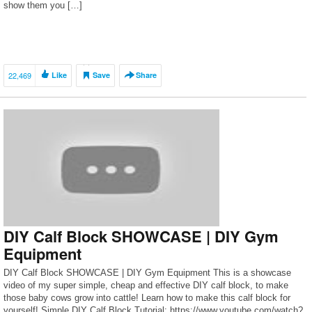
show them you […]
22,469
Like
Save
Share
DIY Calf Block SHOWCASE | DIY Gym
Equipment
DIY Calf Block SHOWCASE | DIY Gym Equipment This is a showcase
video of my super simple, cheap and effective DIY calf block, to make
those baby cows grow into cattle! Learn how to make this calf block for
yourself! Simple DIY Calf Block Tutorial: https://www.youtube.com/watch?