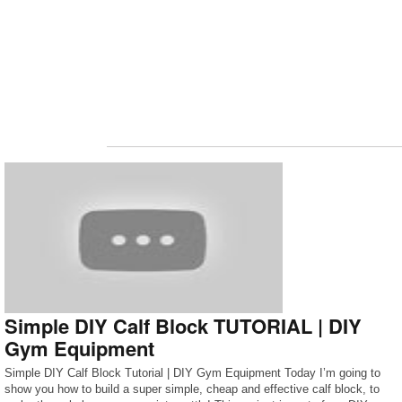
Simple DIY Calf Block TUTORIAL | DIY
Gym Equipment
Simple DIY Calf Block Tutorial | DIY Gym Equipment Today I’m going to
show you how to build a super simple, cheap and effective calf block, to