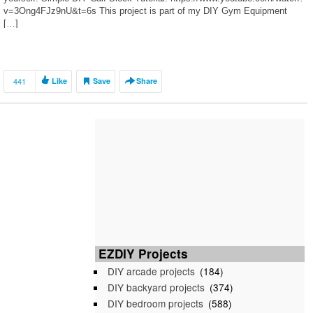
v=3Ong4FJz9nU&t=6s This project is part of my DIY Gym Equipment
[…]
441
Like
Save
Share
EZDIY Projects
DIY arcade projects
(184)
DIY backyard projects
(374)
DIY bedroom projects
(588)