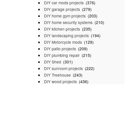
DIY car mods projects
(376)
DIY garage projects
(279)
DIY home gym projects
(203)
DIY home security systems
(210)
DIY kitchen projects
(235)
DIY landscaping projects
(194)
DIY Motorcycle mods
(129)
DIY patio projects
(209)
DIY plumbing repair
(215)
DIY Shed
(301)
DIY sunroom projects
(222)
DIY Treehouse
(243)
DIY wood projects
(436)