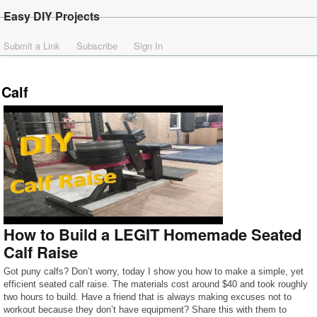
Easy DIY Projects
Submit a Link
Subscribe
Sign In
Calf
How to Build a LEGIT Homemade Seated
Calf Raise
Got puny calfs? Don’t worry, today I show you how to make a simple, yet
efficient seated calf raise. The materials cost around $40 and took roughly
two hours to build. Have a friend that is always making excuses not to
workout because they don’t have equipment? Share this with them to