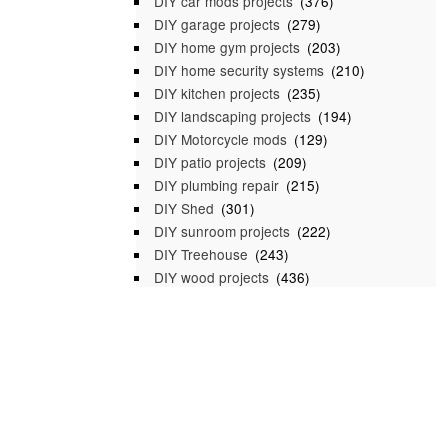
DIY car mods projects
(376)
DIY garage projects
(279)
DIY home gym projects
(203)
DIY home security systems
(210)
DIY kitchen projects
(235)
DIY landscaping projects
(194)
DIY Motorcycle mods
(129)
DIY patio projects
(209)
DIY plumbing repair
(215)
DIY Shed
(301)
DIY sunroom projects
(222)
DIY Treehouse
(243)
DIY wood projects
(436)