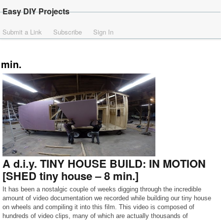
Easy DIY Projects
Submit a Link
Subscribe
Sign In
min.
A d.i.y. TINY HOUSE BUILD: IN MOTION
[SHED tiny house – 8 min.]
It has been a nostalgic couple of weeks digging through the incredible
amount of video documentation we recorded while building our tiny house
on wheels and compiling it into this film. This video is composed of
hundreds of video clips, many of which are actually thousands of