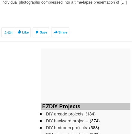
individual photographs compressed into a time-lapse presentation of […]
2,434
Like
Save
Share
EZDIY Projects
DIY arcade projects
(184)
DIY backyard projects
(374)
DIY bedroom projects
(588)