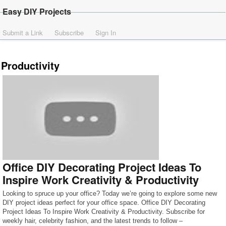
Easy DIY Projects
Submit a Link
Subscribe
Sign In
Productivity
Office DIY Decorating Project Ideas To
Inspire Work Creativity & Productivity
Looking to spruce up your office? Today we’re going to explore some new
DIY project ideas perfect for your office space. Office DIY Decorating
Project Ideas To Inspire Work Creativity & Productivity. Subscribe for
weekly hair, celebrity fashion, and the latest trends to follow –