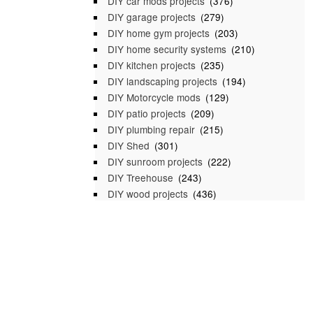
DIY car mods projects
(376)
DIY garage projects
(279)
DIY home gym projects
(203)
DIY home security systems
(210)
DIY kitchen projects
(235)
DIY landscaping projects
(194)
DIY Motorcycle mods
(129)
DIY patio projects
(209)
DIY plumbing repair
(215)
DIY Shed
(301)
DIY sunroom projects
(222)
DIY Treehouse
(243)
DIY wood projects
(436)