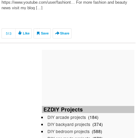
https://www.youtube.com/user/fashiont… For more fashion and beauty
news visit my blog […]
513
Like
Save
Share
EZDIY Projects
DIY arcade projects
(184)
DIY backyard projects
(374)
DIY bedroom projects
(588)