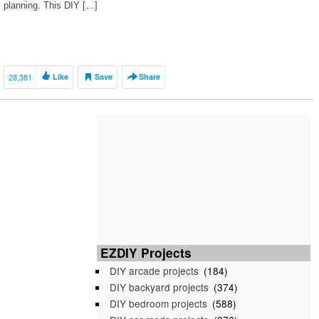
planning. This DIY […]
28,381
Like
Save
Share
EZDIY Projects
DIY arcade projects
(184)
DIY backyard projects
(374)
DIY bedroom projects
(588)