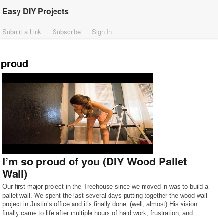
Easy DIY Projects
Submit a Link
Subscribe
Sign In
proud
I’m so proud of you (DIY Wood Pallet
Wall)
Our first major project in the Treehouse since we moved in was to build a
pallet wall. We spent the last several days putting together the wood wall
project in Justin’s office and it’s finally done! (well, almost) His vision
finally came to life after multiple hours of hard work, frustration, and