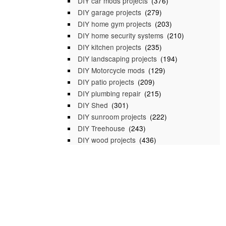
DIY car mods projects
(376)
DIY garage projects
(279)
DIY home gym projects
(203)
DIY home security systems
(210)
DIY kitchen projects
(235)
DIY landscaping projects
(194)
DIY Motorcycle mods
(129)
DIY patio projects
(209)
DIY plumbing repair
(215)
DIY Shed
(301)
DIY sunroom projects
(222)
DIY Treehouse
(243)
DIY wood projects
(436)