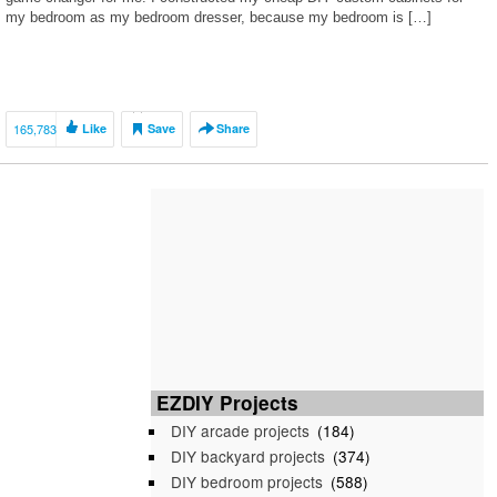
my bedroom as my bedroom dresser, because my bedroom is […]
165,783
Like
Save
Share
EZDIY Projects
DIY arcade projects
(184)
DIY backyard projects
(374)
DIY bedroom projects
(588)