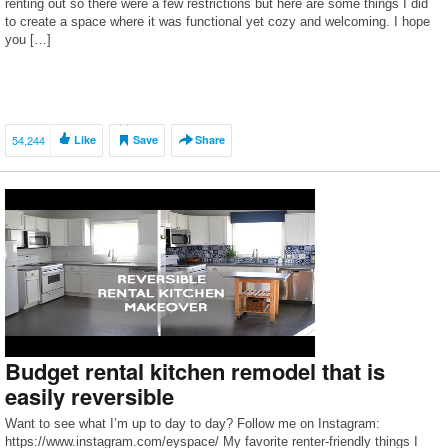
renting out so there were a few restrictions but here are some things I did
to create a space where it was functional yet cozy and welcoming. I hope
you […]
54,244
Like
Save
Share
Budget rental kitchen remodel that is
easily reversible
Want to see what I’m up to day to day? Follow me on Instagram:
https://www.instagram.com/eyspace/ My favorite renter-friendly things I