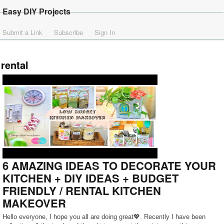
Easy DIY Projects
Submit a Link
Subscribe
Sign In
rental
6 AMAZING IDEAS TO DECORATE YOUR
KITCHEN + DIY IDEAS + BUDGET
FRIENDLY / RENTAL KITCHEN
MAKEOVER
Hello everyone, I hope you all are doing great💖. Recently I have been