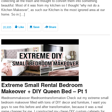
collecting all the trash and thought to convert them into something
beautiful. Most of it was from my kitchen so I thought “why not do a
Kitchen Makeover”, as such our Kitchen is the most ignored area at our
home. So in […]
20,935
Like
Save
Share
Extreme Small Rental Bedroom
Makeover + DIY Queen Bed – Pt 1
#bedroommakeover #bedroomtransformation Check out my extreme small
bedroom makeover filled with tons of DIY decor and furniture, I want you
guys to see this before and after transformation, because it was a real
game changer for me. I constructed my cheap DIY custom cabinets for