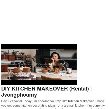
DIY KITCHEN MAKEOVER (Rental) |
Jvongphoumy
Hey Everyone! Today I’m showing you my DIY Kitchen Makeover. I hope
you get some kitchen decorating ideas for a a small kitchen. I’m currently