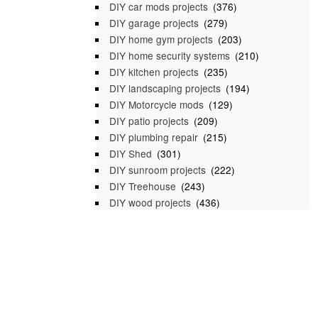
DIY car mods projects
(376)
DIY garage projects
(279)
DIY home gym projects
(203)
DIY home security systems
(210)
DIY kitchen projects
(235)
DIY landscaping projects
(194)
DIY Motorcycle mods
(129)
DIY patio projects
(209)
DIY plumbing repair
(215)
DIY Shed
(301)
DIY sunroom projects
(222)
DIY Treehouse
(243)
DIY wood projects
(436)