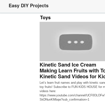
Easy DIY Projects
Toys
Kinetic Sand Ice Cream
Making Learn Fruits with T
Kinetic Sand Videos for Ki
Let’s learn fruit names and play with kinetic san
toy fruits! Subscribe to FUN KIDS HOUSE for 
videos here:
https://www.youtube.com/channel/UCF0OLOF
SkDNunKMbqw?sub_confirmation=1