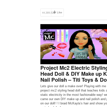
44,389,525
Like
Project Mc2 Electric Stylin
Head Doll & DIY Make up K
Nail Polish – Titi Toys & Do
Lets give our doll a make over! Playing with me
project mc2 styling head doll that teaches kids 
static electricity in the most fashionable way! w
came our own DIY make up and nail polish and p
on our doll! ! I braid McKayla’s hair and show y