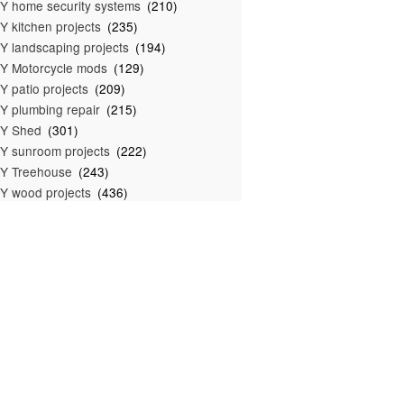
Y home security systems
(210)
Y kitchen projects
(235)
Y landscaping projects
(194)
Y Motorcycle mods
(129)
Y patio projects
(209)
Y plumbing repair
(215)
IY Shed
(301)
Y sunroom projects
(222)
Y Treehouse
(243)
Y wood projects
(436)