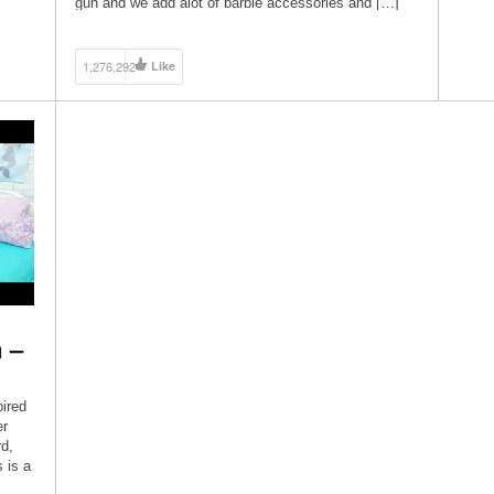
gun and we add alot of barbie accessories and […]
1,276,292
Like
 –
pired
er
d,
 is a