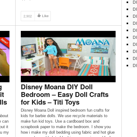
DI
DI
DI
2,902
Like
DI
DI
DI
D
DI
DI
DI
g
Disney Moana DIY Doll
it
Bedroom – Easy Doll Crafts
lls
for Kids – Titi Toys
Disney Moana Doll inspired bedroom fun crafts for
about
kids for barbie dolls. We use recycle materials to
e can
make fun kid toys. Use a cardboard box and
ut it
scrapbook paper to make the bedroom. I show you
ou my
how i make my doll bedding using fabric and hot glue