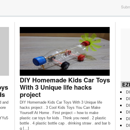
Submi
DIY Homemade Kids Car Toys
EZD
oys
With 3 Unique life hacks
DI
ds
project
DI
d and
DIY Homemade Kids Car Toys With 3 Unique life
DI
more
hacks project . 3 Cool Kids Toys You Can Make
DI
Yourself At Home . First project – how to make
DI
wYYu5
plastic car toys for kids . Think you need . 2 plastic
bottle . 4 plastic bottle cap . drinking straw . and bar b
DI
q […]