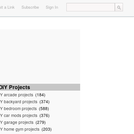
t a Link
Subscribe
Sign In
IY Projects
Y arcade projects
(184)
Y backyard projects
(374)
Y bedroom projects
(588)
Y car mods projects
(376)
Y garage projects
(279)
Y home gym projects
(203)