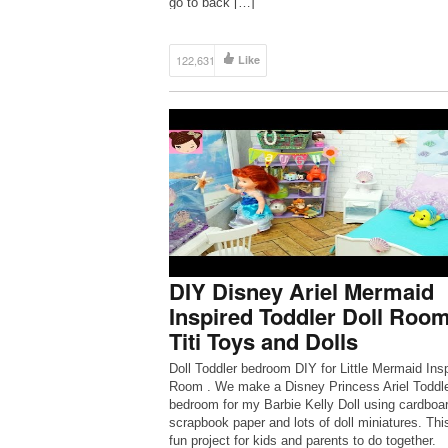
go to back […]
122,631
Like
DIY Disney Ariel Mermaid
Inspired Toddler Doll Room
Titi Toys and Dolls
Doll Toddler bedroom DIY for Little Mermaid Ins
Room . We make a Disney Princess Ariel Toddl
bedroom for my Barbie Kelly Doll using cardboar
scrapbook paper and lots of doll miniatures. This
fun project for kids and parents to do together.