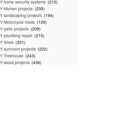
Y home security systems
(210)
Y kitchen projects
(235)
Y landscaping projects
(194)
Y Motorcycle mods
(129)
Y patio projects
(209)
Y plumbing repair
(215)
IY Shed
(301)
Y sunroom projects
(222)
Y Treehouse
(243)
Y wood projects
(436)