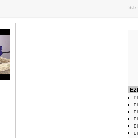
Submi
EZD
DI
DI
DI
DI
DI
DI