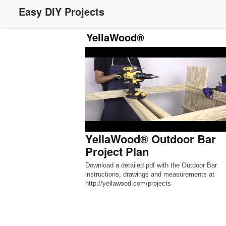
Easy DIY Projects
YellaWood®
YellaWood® Outdoor Bar
Project Plan
Download a detailed pdf with the Outdoor Bar
instructions, drawings and measurements at
http://yellawood.com/projects