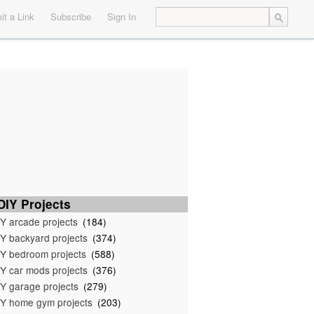
t a Link
Subscribe
Sign In
IY Projects
Y arcade projects
(184)
Y backyard projects
(374)
Y bedroom projects
(588)
Y car mods projects
(376)
Y garage projects
(279)
Y home gym projects
(203)