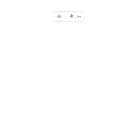
691
Like