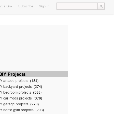
t a Link
Subscribe
Sign In
IY Projects
Y arcade projects
(184)
Y backyard projects
(374)
Y bedroom projects
(588)
Y car mods projects
(376)
Y garage projects
(279)
Y home gym projects
(203)