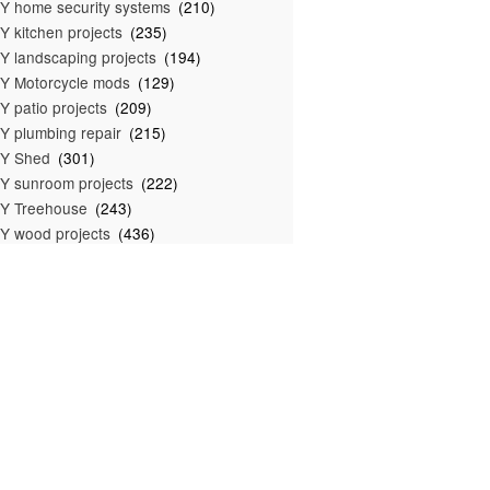
Y home security systems
(210)
Y kitchen projects
(235)
Y landscaping projects
(194)
Y Motorcycle mods
(129)
Y patio projects
(209)
Y plumbing repair
(215)
IY Shed
(301)
Y sunroom projects
(222)
Y Treehouse
(243)
Y wood projects
(436)