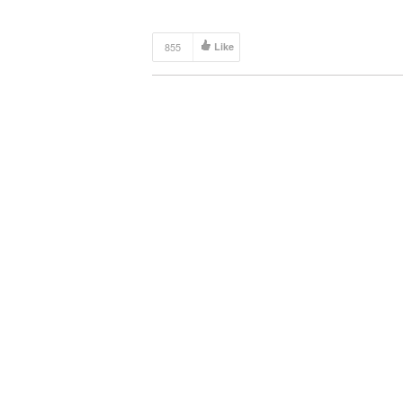
For Your Backyard Budget […]
855
Like