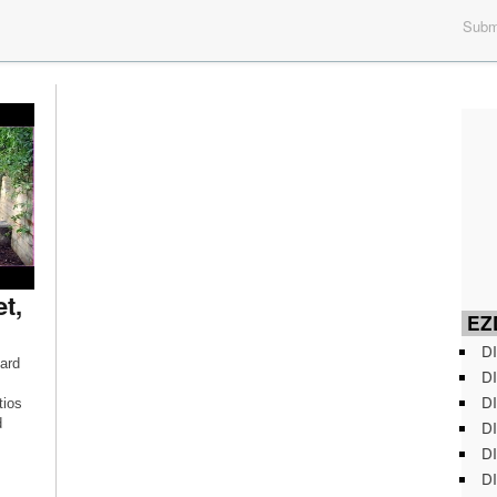
Submi
t,
EZD
DI
ard
DI
DI
tios
d
DI
DI
DI
ns