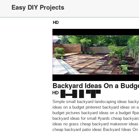
Easy DIY Projects
ᴴᴰ
Backyard Ideas On a Budge
ᴴᴰ █▬█ █ ▀█▀
Simple small backyard landscaping ideas backy
ideas on a budget pinterest backyard ideas on a
budget pictures backyard ideas on a budget #pa
backyard ideas for small #yards cheap backyar
ideas no grass cheap backyard makeover ideas
cheap backyard patio ideas Backyard Ideas On
#a_Budget Patio Ideas – Beautiful #Patio Desig