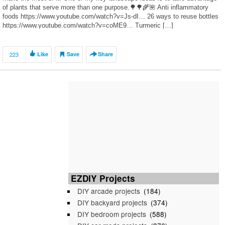
of plants that serve more than one purpose.🌳🌳🌾🌺 Anti inflammatory
foods https://www.youtube.com/watch?v=Js-dI… 26 ways to reuse bottles
https://www.youtube.com/watch?v=coME9… Turmeric […]
223
Like
Save
Share
EZDIY Projects
DIY arcade projects
(184)
DIY backyard projects
(374)
DIY bedroom projects
(588)