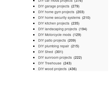
DIY car mods projects
(376)
DIY garage projects
(279)
DIY home gym projects
(203)
DIY home security systems
(210)
DIY kitchen projects
(235)
DIY landscaping projects
(194)
DIY Motorcycle mods
(129)
DIY patio projects
(209)
DIY plumbing repair
(215)
DIY Shed
(301)
DIY sunroom projects
(222)
DIY Treehouse
(243)
DIY wood projects
(436)