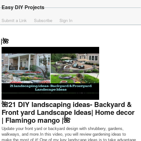
Easy DIY Projects
Submit a Link
Subscribe
Sign In
|🌺
🌺21 DIY landscaping ideas- Backyard &
Front yard Landscape Ideas| Home decor
| Flamingo mango |🌺
Update your front yard or backyard design with shrubbery, gardens,
walkways, and more.In this video, you will review gardening ideas to
make the most of it! One of my key landscape ideas is to take advantage