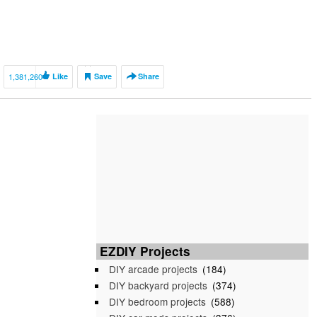
1,381,260
Like
Save
Share
EZDIY Projects
DIY arcade projects
(184)
DIY backyard projects
(374)
DIY bedroom projects
(588)