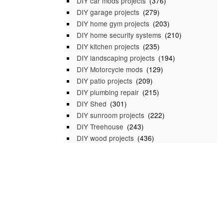
DIY car mods projects
(376)
DIY garage projects
(279)
DIY home gym projects
(203)
DIY home security systems
(210)
DIY kitchen projects
(235)
DIY landscaping projects
(194)
DIY Motorcycle mods
(129)
DIY patio projects
(209)
DIY plumbing repair
(215)
DIY Shed
(301)
DIY sunroom projects
(222)
DIY Treehouse
(243)
DIY wood projects
(436)