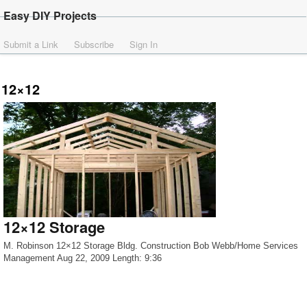
Easy DIY Projects
Submit a Link
Subscribe
Sign In
12×12
12×12 Storage
M. Robinson 12×12 Storage Bldg. Construction Bob Webb/Home Services
Management Aug 22, 2009 Length: 9:36