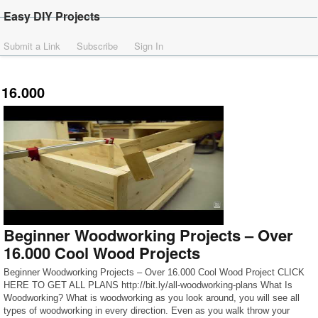
Easy DIY Projects
Submit a Link
Subscribe
Sign In
16.000
Beginner Woodworking Projects – Over
16.000 Cool Wood Projects
Beginner Woodworking Projects – Over 16.000 Cool Wood Project CLICK
HERE TO GET ALL PLANS http://bit.ly/all-woodworking-plans What Is
Woodworking? What is woodworking as you look around, you will see all
types of woodworking in every direction. Even as you walk throw your