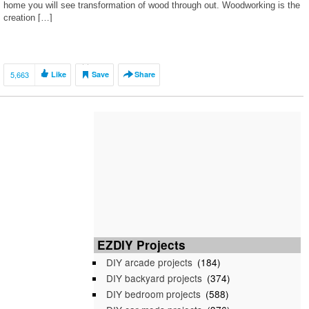
home you will see transformation of wood through out. Woodworking is the
creation […]
5,663
Like
Save
Share
EZDIY Projects
DIY arcade projects
(184)
DIY backyard projects
(374)
DIY bedroom projects
(588)