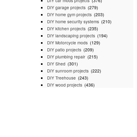
DIY car mods projects
(376)
DIY garage projects
(279)
DIY home gym projects
(203)
DIY home security systems
(210)
DIY kitchen projects
(235)
DIY landscaping projects
(194)
DIY Motorcycle mods
(129)
DIY patio projects
(209)
DIY plumbing repair
(215)
DIY Shed
(301)
DIY sunroom projects
(222)
DIY Treehouse
(243)
DIY wood projects
(436)