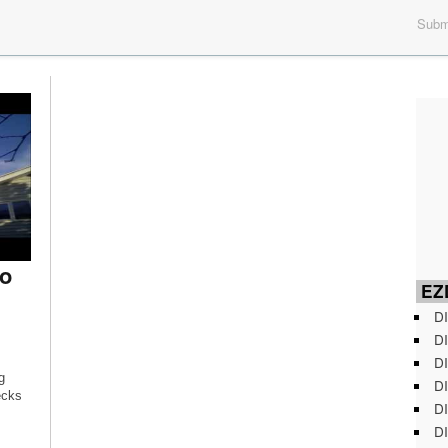
Submi
o
EZD
DI
DI
DI
g
DI
ecks
DI
DI