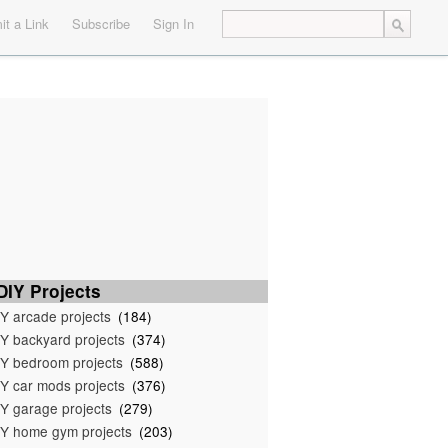
t a Link
Subscribe
Sign In
IY Projects
Y arcade projects
(184)
Y backyard projects
(374)
Y bedroom projects
(588)
Y car mods projects
(376)
Y garage projects
(279)
Y home gym projects
(203)