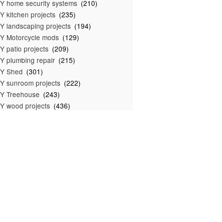
Y home security systems
(210)
Y kitchen projects
(235)
Y landscaping projects
(194)
Y Motorcycle mods
(129)
Y patio projects
(209)
Y plumbing repair
(215)
IY Shed
(301)
Y sunroom projects
(222)
Y Treehouse
(243)
Y wood projects
(436)