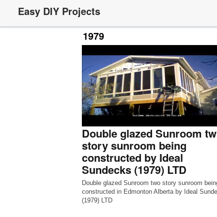
Easy DIY Projects
1979
Double glazed Sunroom tw
story sunroom being
constructed by Ideal
Sundecks (1979) LTD
Double glazed Sunroom two story sunroom bein
constructed in Edmonton Alberta by Ideal Sund
(1979) LTD