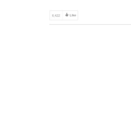
6,422
Like