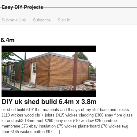
Easy DIY Projects
Submit a Link
Subscribe
Sign In
6.4m
DIY uk shed build 6.4m x 3.8m
uk shed build £1918 of materials and 9 days of my life! base and blocks
£110 wickes wood cls + joists £415 wickes cladding £360 ebay fibre glass
kit and osb3 18mm roof £260 ebay door £10 window £25 gumtree
membrane £76 ebay insulation £75 wickes plasterboard £78 wickes t&g
floor £145 wickes batten £97 […]