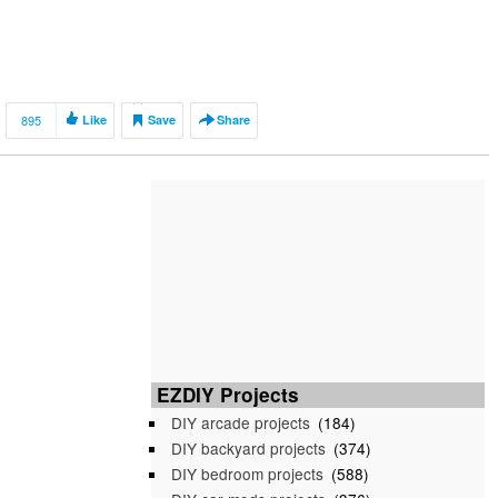
895
Like
Save
Share
EZDIY Projects
DIY arcade projects
(184)
DIY backyard projects
(374)
DIY bedroom projects
(588)