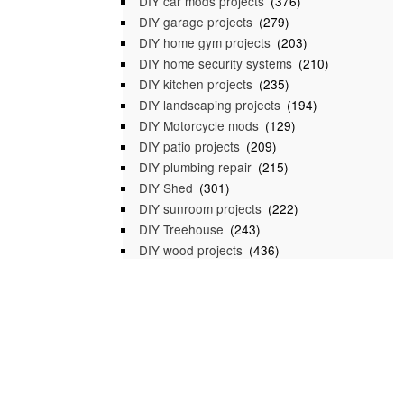
DIY car mods projects
(376)
DIY garage projects
(279)
DIY home gym projects
(203)
DIY home security systems
(210)
DIY kitchen projects
(235)
DIY landscaping projects
(194)
DIY Motorcycle mods
(129)
DIY patio projects
(209)
DIY plumbing repair
(215)
DIY Shed
(301)
DIY sunroom projects
(222)
DIY Treehouse
(243)
DIY wood projects
(436)