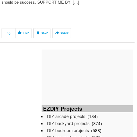
should be success. SUPPORT ME BY: […]
40
Like
Save
Share
EZDIY Projects
DIY arcade projects
(184)
DIY backyard projects
(374)
DIY bedroom projects
(588)