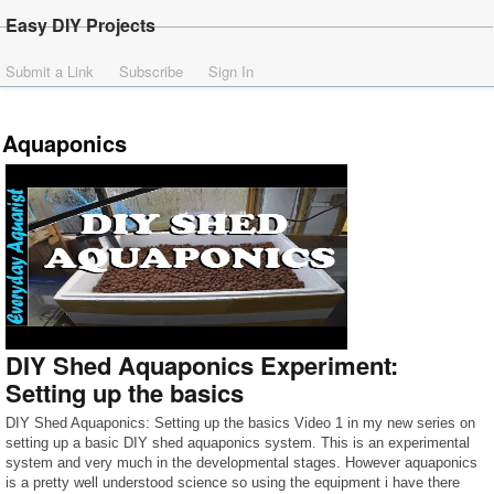
Easy DIY Projects
Submit a Link
Subscribe
Sign In
Aquaponics
DIY Shed Aquaponics Experiment:
Setting up the basics
DIY Shed Aquaponics: Setting up the basics Video 1 in my new series on
setting up a basic DIY shed aquaponics system. This is an experimental
system and very much in the developmental stages. However aquaponics
is a pretty well understood science so using the equipment i have there