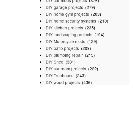
DIY car mods projects
(376)
DIY garage projects
(279)
DIY home gym projects
(203)
DIY home security systems
(210)
DIY kitchen projects
(235)
DIY landscaping projects
(194)
DIY Motorcycle mods
(129)
DIY patio projects
(209)
DIY plumbing repair
(215)
DIY Shed
(301)
DIY sunroom projects
(222)
DIY Treehouse
(243)
DIY wood projects
(436)