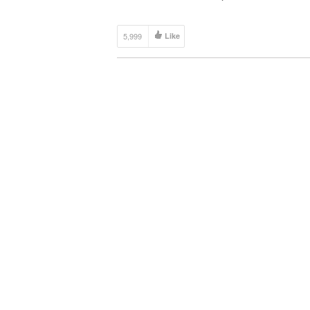
home with natural elements, wood isn’t only opti
Bamboo is another great choice, as it is […]
5,999
Like