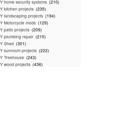
Y home security systems
(210)
Y kitchen projects
(235)
Y landscaping projects
(194)
Y Motorcycle mods
(129)
Y patio projects
(209)
Y plumbing repair
(215)
IY Shed
(301)
Y sunroom projects
(222)
Y Treehouse
(243)
Y wood projects
(436)