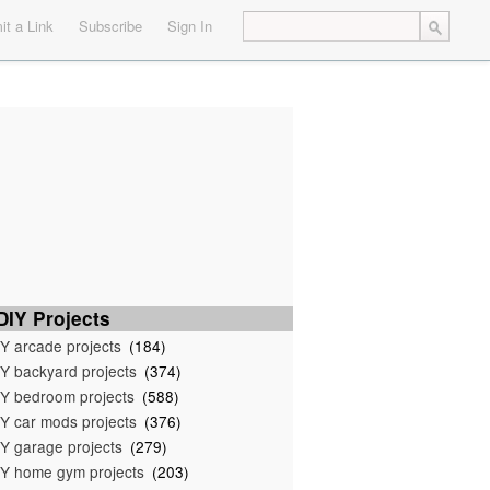
t a Link
Subscribe
Sign In
IY Projects
Y arcade projects
(184)
Y backyard projects
(374)
Y bedroom projects
(588)
Y car mods projects
(376)
Y garage projects
(279)
Y home gym projects
(203)