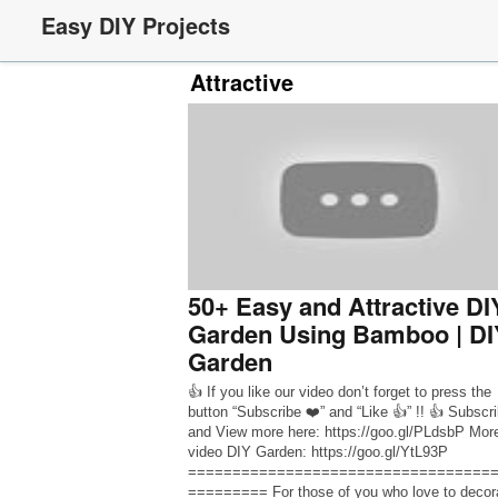
Easy DIY Projects
Attractive
50+ Easy and Attractive DI
Garden Using Bamboo | DI
Garden
👍 If you like our video don’t forget to press the
button “Subscribe ❤️” and “Like 👍” !! 👍 Subscr
and View more here: https://goo.gl/PLdsbP Mor
video DIY Garden: https://goo.gl/YtL93P
==================================
========= For those of you who love to decor