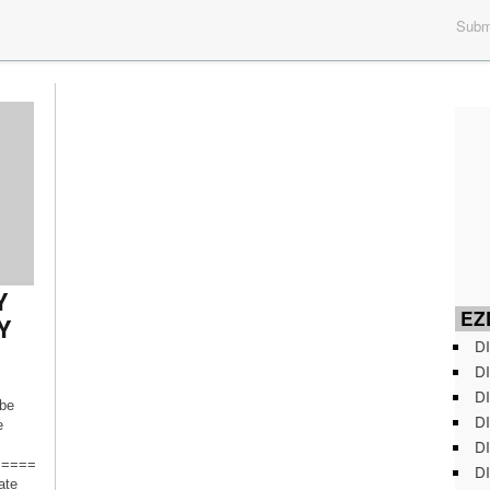
Submi
Y
EZD
Y
DI
DI
DI
ibe
DI
e
DI
=====
DI
ate