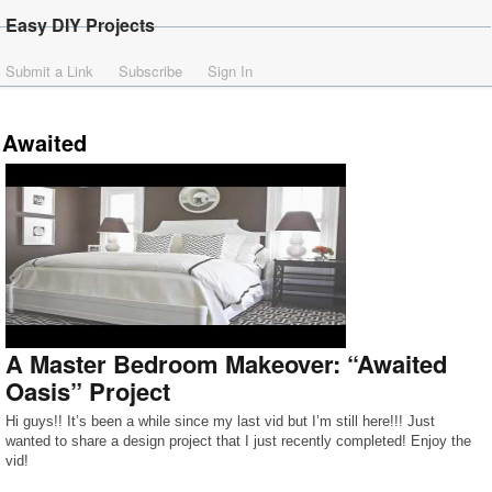
Easy DIY Projects
Submit a Link
Subscribe
Sign In
Awaited
A Master Bedroom Makeover: “Awaited
Oasis” Project
Hi guys!! It’s been a while since my last vid but I’m still here!!! Just
wanted to share a design project that I just recently completed! Enjoy the
vid!