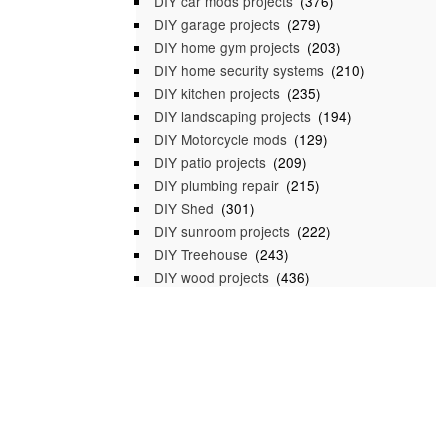
DIY car mods projects
(376)
DIY garage projects
(279)
DIY home gym projects
(203)
DIY home security systems
(210)
DIY kitchen projects
(235)
DIY landscaping projects
(194)
DIY Motorcycle mods
(129)
DIY patio projects
(209)
DIY plumbing repair
(215)
DIY Shed
(301)
DIY sunroom projects
(222)
DIY Treehouse
(243)
DIY wood projects
(436)