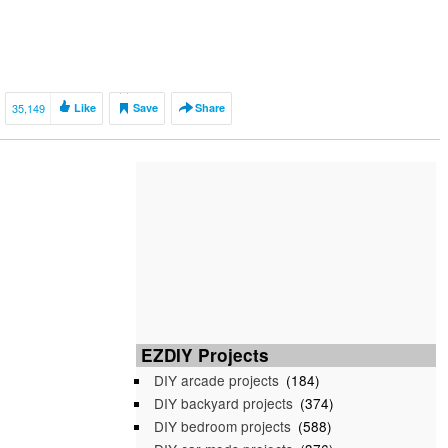
35,149
Like
Save
Share
EZDIY Projects
DIY arcade projects
(184)
DIY backyard projects
(374)
DIY bedroom projects
(588)