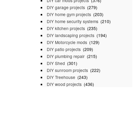
DIY car mods projects
(376)
DIY garage projects
(279)
DIY home gym projects
(203)
DIY home security systems
(210)
DIY kitchen projects
(235)
DIY landscaping projects
(194)
DIY Motorcycle mods
(129)
DIY patio projects
(209)
DIY plumbing repair
(215)
DIY Shed
(301)
DIY sunroom projects
(222)
DIY Treehouse
(243)
DIY wood projects
(436)