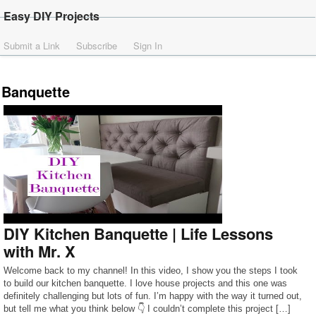
Easy DIY Projects
Submit a Link
Subscribe
Sign In
Banquette
DIY Kitchen Banquette | Life Lessons
with Mr. X
Welcome back to my channel! In this video, I show you the steps I took
to build our kitchen banquette. I love house projects and this one was
definitely challenging but lots of fun. I’m happy with the way it turned out,
but tell me what you think below 👇 I couldn’t complete this project […]