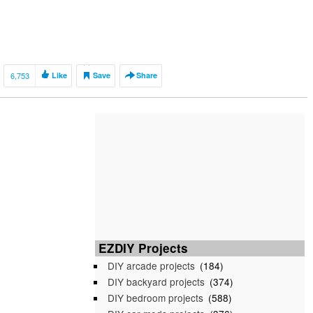
6,753
Like
Save
Share
EZDIY Projects
DIY arcade projects
(184)
DIY backyard projects
(374)
DIY bedroom projects
(588)