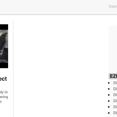
Submi
EZD
ect
DI
DI
dy to
DI
eaning
DI
a
DI
DI