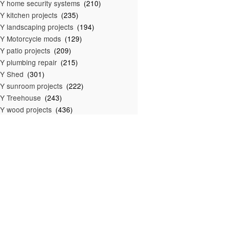
Y home security systems
(210)
Y kitchen projects
(235)
Y landscaping projects
(194)
Y Motorcycle mods
(129)
Y patio projects
(209)
Y plumbing repair
(215)
IY Shed
(301)
Y sunroom projects
(222)
Y Treehouse
(243)
Y wood projects
(436)