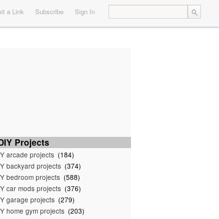
t a Link
Subscribe
Sign In
IY Projects
Y arcade projects
(184)
Y backyard projects
(374)
Y bedroom projects
(588)
Y car mods projects
(376)
Y garage projects
(279)
Y home gym projects
(203)