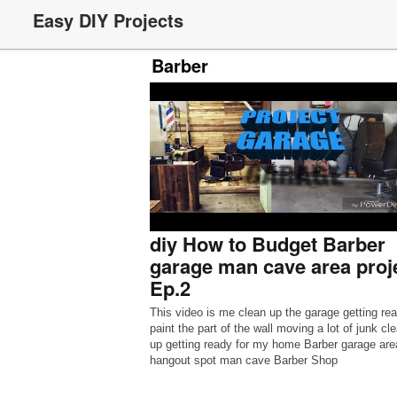
Easy DIY Projects
Barber
diy How to Budget Barber
garage man cave area proj
Ep.2
This video is me clean up the garage getting rea
paint the part of the wall moving a lot of junk cl
up getting ready for my home Barber garage are
hangout spot man cave Barber Shop