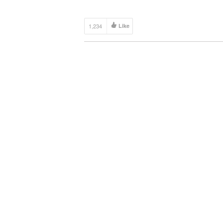
1,234
Like