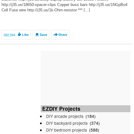
http://j35.us/18650-spacer-clips Copper buss bars http://j35.us/1NGpBo4
Cell Fuse wire http://j35.us/1k-Ohm-resistor *** […]
282,594
Like
Save
Share
EZDIY Projects
DIY arcade projects
(184)
DIY backyard projects
(374)
DIY bedroom projects
(588)