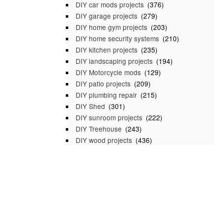
DIY car mods projects
(376)
DIY garage projects
(279)
DIY home gym projects
(203)
DIY home security systems
(210)
DIY kitchen projects
(235)
DIY landscaping projects
(194)
DIY Motorcycle mods
(129)
DIY patio projects
(209)
DIY plumbing repair
(215)
DIY Shed
(301)
DIY sunroom projects
(222)
DIY Treehouse
(243)
DIY wood projects
(436)