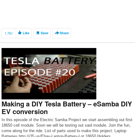
1,761
Like
Save
Share
Making a DIY Tesla Battery – eSamba DIY
EV conversion
In this episode of the Electric Samba Project we start assembling out first
18650 cell module. Soon we will be testing out said module. Join the fun,
come along for the ride. List of parts used to make this project: Laptop
Batteries http://j35.us/Ebay-Laptop-Battery-Lot 18650 Holders