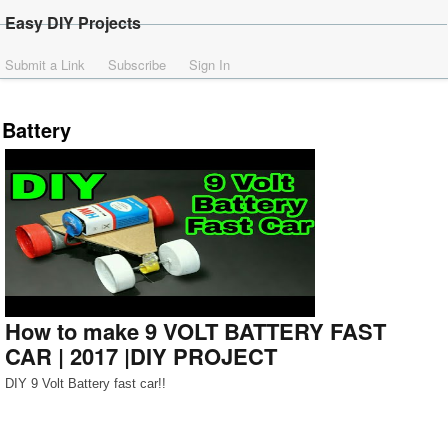
Easy DIY Projects
Submit a Link
Subscribe
Sign In
Battery
How to make 9 VOLT BATTERY FAST
CAR | 2017 |DIY PROJECT
DIY 9 Volt Battery fast car!!