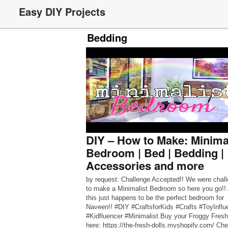
Easy DIY Projects
Bedding
DIY – How to Make: Minima
Bedroom | Bed | Bedding |
Accessories and more
by request: Challenge Accepted!! We were chal
to make a Minimalist Bedroom so here you go!!
this just happens to be the perfect bedroom for
Naveen!! #DIY #CraftsforKids #Crafts #ToyInflu
#Kidfluencer #Minimalist Buy your Froggy Fresh
here: https://the-fresh-dolls.myshopify.com/ Ch