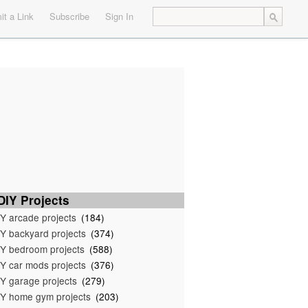
t a Link
Subscribe
Sign In
IY Projects
Y arcade projects
(184)
Y backyard projects
(374)
Y bedroom projects
(588)
Y car mods projects
(376)
Y garage projects
(279)
Y home gym projects
(203)