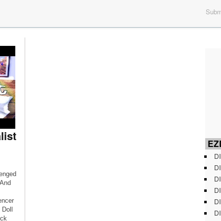
Submi
list
EZD
DI
DI
lenged
DI
 And
DI
DI
encer
 Doll
DI
eck