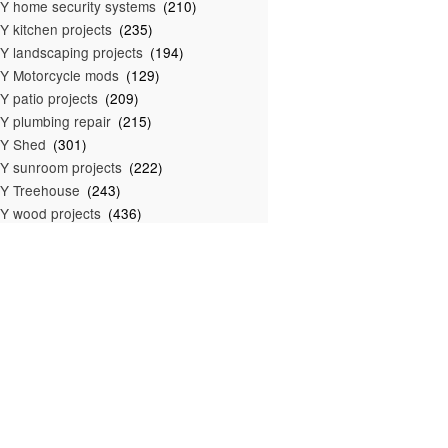
Y home security systems
(210)
Y kitchen projects
(235)
Y landscaping projects
(194)
Y Motorcycle mods
(129)
Y patio projects
(209)
Y plumbing repair
(215)
IY Shed
(301)
Y sunroom projects
(222)
Y Treehouse
(243)
Y wood projects
(436)