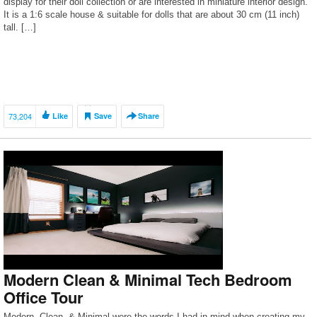
display for their doll collection or are interested in miniature interior design.
It is a 1:6 scale house & suitable for dolls that are about 30 cm (11 inch)
tall. […]
73,204
Like
Save
Share
Modern Clean & Minimal Tech Bedroom
Office Tour
Modern, Clean, & Minimal were the words I had in mind when creating my