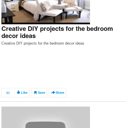
Creative DIY projects for the bedroom
decor ideas
Creative DIY projects for the bedroom decor ideas
80
Like
Save
Share