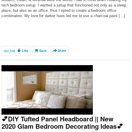
tech bedroom setup. I wanted a setup that functioned not only as a sleep
place, but also as an office, thus I opted to create a bedroom office
combination. My love for darker hues led me to use a charcoal paint […]
282,536
Like
Save
Share
💕DIY Tufted Panel Headboard || New
2020 Glam Bedroom Decorating Ideas💕