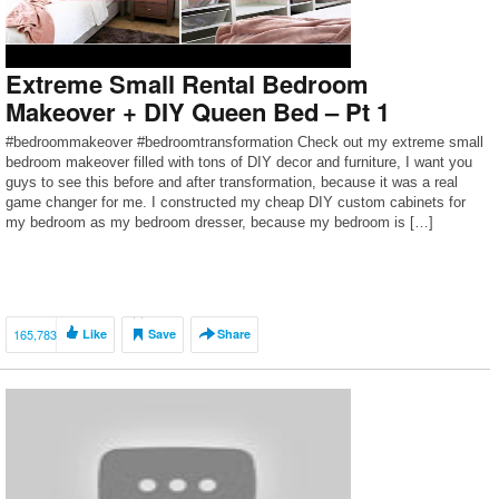
Extreme Small Rental Bedroom
Makeover + DIY Queen Bed – Pt 1
#bedroommakeover #bedroomtransformation Check out my extreme small
bedroom makeover filled with tons of DIY decor and furniture, I want you
guys to see this before and after transformation, because it was a real
game changer for me. I constructed my cheap DIY custom cabinets for
my bedroom as my bedroom dresser, because my bedroom is […]
165,783
Like
Save
Share