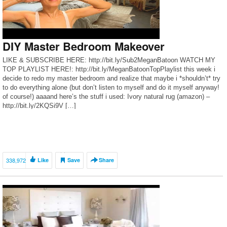
DIY Master Bedroom Makeover
LIKE & SUBSCRIBE HERE: http://bit.ly/Sub2MeganBatoon WATCH MY
TOP PLAYLIST HERE!: http://bit.ly/MeganBatoonTopPlaylist this week i
decide to redo my master bedroom and realize that maybe i *shouldn’t* try
to do everything alone (but don’t listen to myself and do it myself anyway!
of course!) aaaand here’s the stuff i used: Ivory natural rug (amazon) –
http://bit.ly/2KQSi9V […]
338,972
Like
Save
Share