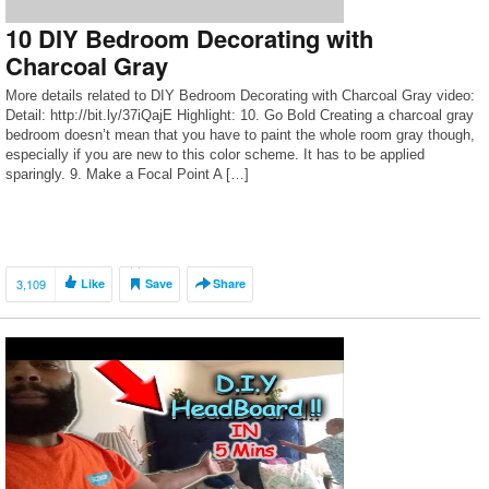
10 DIY Bedroom Decorating with
Charcoal Gray
More details related to DIY Bedroom Decorating with Charcoal Gray video:
Detail: http://bit.ly/37iQajE Highlight: 10. Go Bold Creating a charcoal gray
bedroom doesn’t mean that you have to paint the whole room gray though,
especially if you are new to this color scheme. It has to be applied
sparingly. 9. Make a Focal Point A […]
3,109
Like
Save
Share