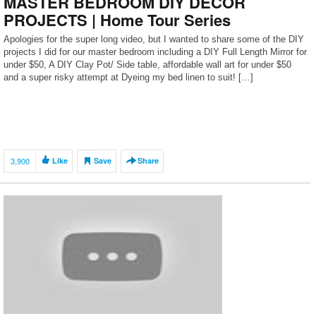
MASTER BEDROOM DIY DECOR
PROJECTS | Home Tour Series
Apologies for the super long video, but I wanted to share some of the DIY
projects I did for our master bedroom including a DIY Full Length Mirror for
under $50, A DIY Clay Pot/ Side table, affordable wall art for under $50
and a super risky attempt at Dyeing my bed linen to suit! […]
3,900
Like
Save
Share