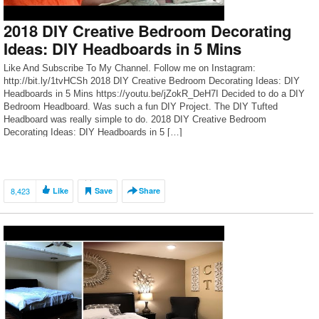
2018 DIY Creative Bedroom Decorating
Ideas: DIY Headboards in 5 Mins
Like And Subscribe To My Channel. Follow me on Instagram:
http://bit.ly/1tvHCSh 2018 DIY Creative Bedroom Decorating Ideas: DIY
Headboards in 5 Mins https://youtu.be/jZokR_DeH7I Decided to do a DIY
Bedroom Headboard. Was such a fun DIY Project. The DIY Tufted
Headboard was really simple to do. 2018 DIY Creative Bedroom
Decorating Ideas: DIY Headboards in 5 […]
8,423
Like
Save
Share