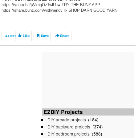
https://youtu.be/jWkhqOzTwlU ➭ TRY THE BUNZ APP
https://share.bunz.com/withwendy ➭ SHOP DARN GOOD YARN
http://bit.ly/DGYwithwendy ✰ shop my supplies – http://bit.ly/shopwendy
✰ join […]
341,039
Like
Save
Share
EZDIY Projects
DIY arcade projects
(184)
DIY backyard projects
(374)
DIY bedroom projects
(588)