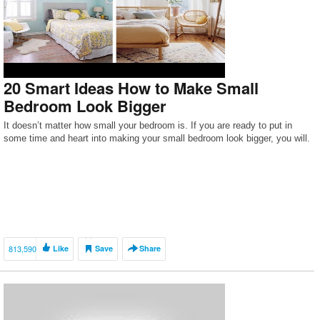
20 Smart Ideas How to Make Small
Bedroom Look Bigger
It doesn’t matter how small your bedroom is. If you are ready to put in
some time and heart into making your small bedroom look bigger, you will.
813,590
Like
Save
Share