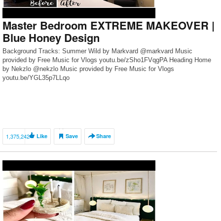
Master Bedroom EXTREME MAKEOVER |
Blue Honey Design
Background Tracks: Summer Wild by Markvard @markvard Music
provided by Free Music for Vlogs youtu.be/zSho1FVqgPA Heading Home
by Nekzlo @nekzlo Music provided by Free Music for Vlogs
youtu.be/YGL35p7LLqo
1,375,242
Like
Save
Share