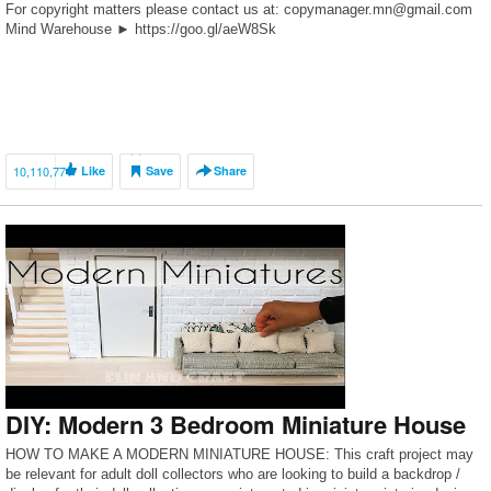
For copyright matters please contact us at: copymanager.mn@gmail.com
Mind Warehouse ► https://goo.gl/aeW8Sk
10,110,771
Like
Save
Share
DIY: Modern 3 Bedroom Miniature House
HOW TO MAKE A MODERN MINIATURE HOUSE: This craft project may
be relevant for adult doll collectors who are looking to build a backdrop /