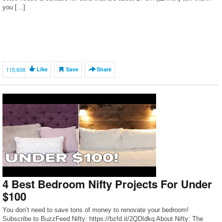
you […]
115,608
Like
Save
Share
4 Best Bedroom Nifty Projects For Under
$100
You don’t need to save tons of money to renovate your bedroom!
Subscribe to BuzzFeed Nifty: https://bzfd.it/2QDIdkq About Nifty: The