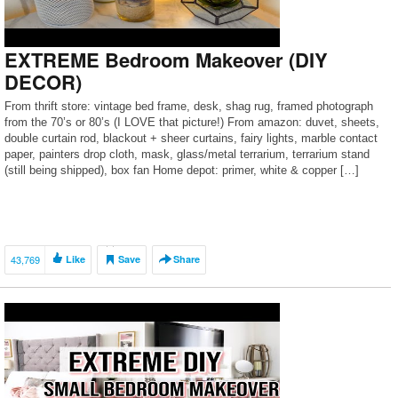
EXTREME Bedroom Makeover (DIY
DECOR)
From thrift store: vintage bed frame, desk, shag rug, framed photograph
from the 70’s or 80’s (I LOVE that picture!) From amazon: duvet, sheets,
double curtain rod, blackout + sheer curtains, fairy lights, marble contact
paper, painters drop cloth, mask, glass/metal terrarium, terrarium stand
(still being shipped), box fan Home depot: primer, white & copper […]
43,769
Like
Save
Share