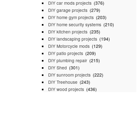
DIY car mods projects
(376)
DIY garage projects
(279)
DIY home gym projects
(203)
DIY home security systems
(210)
DIY kitchen projects
(235)
DIY landscaping projects
(194)
DIY Motorcycle mods
(129)
DIY patio projects
(209)
DIY plumbing repair
(215)
DIY Shed
(301)
DIY sunroom projects
(222)
DIY Treehouse
(243)
DIY wood projects
(436)