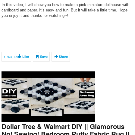
In this video, I will show you how to make a pink miniature dollhouse with
cardboard and paper. It’s easy and fun. But it will take a little time. Hope
you enjoy it and thanks for watching~!
1,763,329
Like
Save
Share
Dollar Tree & Walmart DIY || Glamorous
No! Sewing! Bedroom Puffy Fabric Rug ||