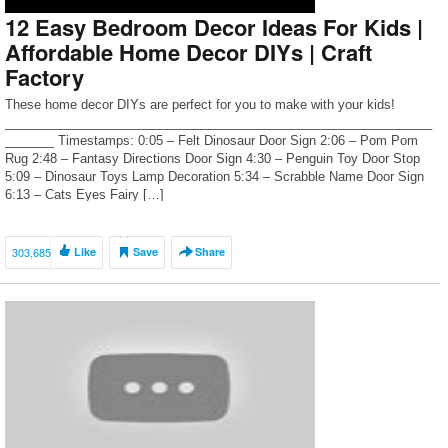
12 Easy Bedroom Decor Ideas For Kids |
Affordable Home Decor DIYs | Craft
Factory
These home decor DIYs are perfect for you to make with your kids!
_____________________________________________________________
_______ Timestamps: 0:05 – Felt Dinosaur Door Sign 2:06 – Pom Pom
Rug 2:48 – Fantasy Directions Door Sign 4:30 – Penguin Toy Door Stop
5:09 – Dinosaur Toys Lamp Decoration 5:34 – Scrabble Name Door Sign
6:13 – Cats Eyes Fairy […]
303,685
Like
Save
Share