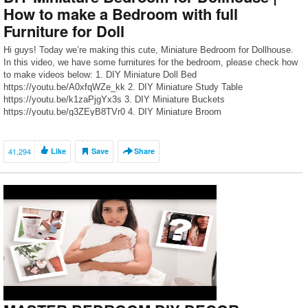
How to make a Bedroom with full
Furniture for Doll
Hi guys! Today we’re making this cute, Miniature Bedroom for Dollhouse.
In this video, we have some furnitures for the bedroom, please check how
to make videos below: 1. DIY Miniature Doll Bed
https://youtu.be/A0xfqWZe_kk 2. DIY Miniature Study Table
https://youtu.be/k1zaPjgYx3s 3. DIY Miniature Buckets
https://youtu.be/g3ZEyB8TVr0 4. DIY Miniature Broom
https://youtu.be/oL0JGxp9wv0 5. DIY Mini Notebooks
https://youtu.be/9w80nZHMO50 […]
41,294
Like
Save
Share