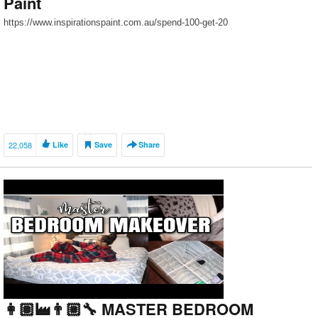
Paint
https://www.inspirationspaint.com.au/spend-100-get-20
22,058
Like
Save
Share
👩🏽‍🏭👨🏼‍🔧 MASTER BEDROOM