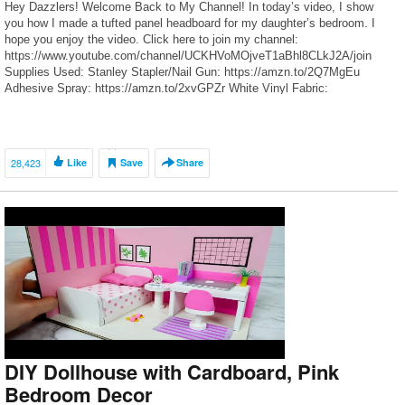
Hey Dazzlers! Welcome Back to My Channel! In today’s video, I show
you how I made a tufted panel headboard for my daughter’s bedroom. I
hope you enjoy the video. Click here to join my channel:
https://www.youtube.com/channel/UCKHVoMOjveT1aBhl8CLkJ2A/join
Supplies Used: Stanley Stapler/Nail Gun: https://amzn.to/2Q7MgEu
Adhesive Spray: https://amzn.to/2xvGPZr White Vinyl Fabric:
https://go.magik.ly/ml/uv9h/ Batting (By the Yard):
https://go.magik.ly/ml/uv9j/ […]
28,423
Like
Save
Share
DIY Dollhouse with Cardboard, Pink
Bedroom Decor