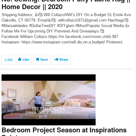
Home Decor || 2020
Shipping Address; 👍🥰 Will Collazo/Will’s DIY On a Budget 51 Emile Ave
Oakville, CT 06779. Email👍🥰: willcollazo1971@gmail.com Hashtags🥰
#Manualidades #DollarTreeDIY #DIYglam #MostPopular Social Media:👍
Follow Me For Upcoming DIY Previews And Giveaways 🥰
Facebook:William Collazo https://m.facebook.com/moon.child.397
Instagram: https://www.instagram.com/will.diy.on.a.budget/ Pinterest:
https://www.pinterest.com/WillCDIY/ DIY Videos Recommended”👍🥰 1.
Dollar Tree DIY Crushed Glass Grandmothers Glam Table Clock
https://youtu.be/XBQrNglt60c 2. […]
2,582
Like
Save
Share
Bedroom Project Season at Inspirations