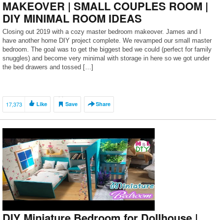
MAKEOVER | SMALL COUPLES ROOM |
DIY MINIMAL ROOM IDEAS
Closing out 2019 with a cozy master bedroom makeover. James and I
have another home DIY project complete. We revamped our small master
bedroom. The goal was to get the biggest bed we could (perfect for family
snuggles) and become very minimal with storage in here so we got under
the bed drawers and tossed […]
17,373
Like
Save
Share
DIY Miniature Bedroom for Dollhouse |