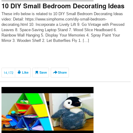
10 DIY Small Bedroom Decorating Ideas
These info below is related to 10 DIY Small Bedroom Decorating Ideas
video: Detail: https://www.simphome.com/diy-small-bedroom-
decorating.html 10. Incorporate a Lively Lift 9. Go Vintage with Pressed
Leaves 8. Space-Saving Laptop Stand 7. Wood Slice Headboard 6.
Rainbow Wall Hanging 5. Display Your Memories 4. Spray Paint Your
Mirror 3. Wooden Shelf 2. Let Butterflies Fly 1. […]
14,172
Like
Save
Share