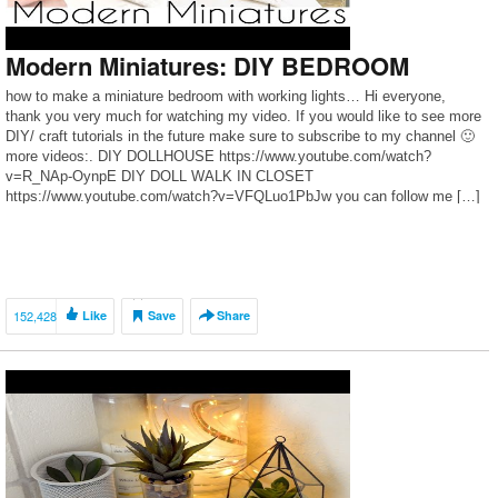
Modern Miniatures: DIY BEDROOM
how to make a miniature bedroom with working lights… Hi everyone,
thank you very much for watching my video. If you would like to see more
DIY/ craft tutorials in the future make sure to subscribe to my channel 🙂
more videos:. DIY DOLLHOUSE https://www.youtube.com/watch?
v=R_NAp-OynpE DIY DOLL WALK IN CLOSET
https://www.youtube.com/watch?v=VFQLuo1PbJw you can follow me […]
152,428
Like
Save
Share