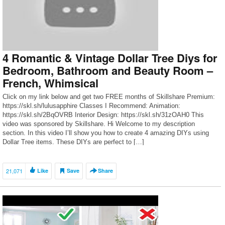
4 Romantic & Vintage Dollar Tree Diys for
Bedroom, Bathroom and Beauty Room –
French, Whimsical
Click on my link below and get two FREE months of Skillshare Premium:
https://skl.sh/lulusapphire Classes I Recommend: Animation:
https://skl.sh/2BqOVRB Interior Design: https://skl.sh/31zOAH0 This
video was sponsored by Skillshare. Hi Welcome to my description
section. In this video I’ll show you how to create 4 amazing DIYs using
Dollar Tree items. These DIYs are perfect to […]
21,071
Like
Save
Share