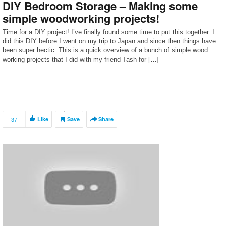
DIY Bedroom Storage – Making some
simple woodworking projects!
Time for a DIY project! I’ve finally found some time to put this together. I
did this DIY before I went on my trip to Japan and since then things have
been super hectic. This is a quick overview of a bunch of simple wood
working projects that I did with my friend Tash for […]
37
Like
Save
Share