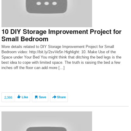
10 DIY Storage Improvement Project for
Small Bedroom
More details related to DIY Storage Improvement Project for Small
Bedroom video: http://bit.ly/2svVe5n Highlight: 10. Make Use of the
Space under Your Bed You might think that ditching the bed legs is the
best idea to cope with limited space. The truth is raising the bed a few
inches off the floor can add more […]
2,366
Like
Save
Share