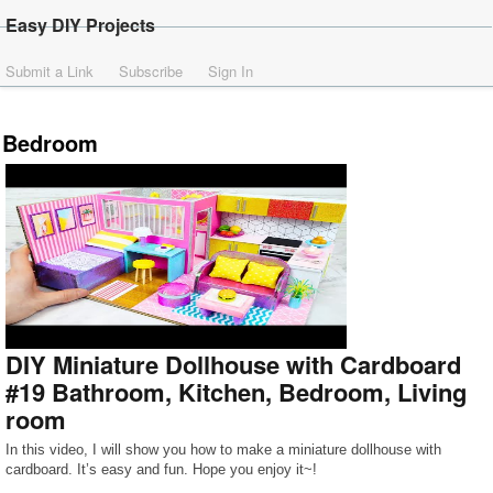
Easy DIY Projects
Submit a Link
Subscribe
Sign In
Bedroom
DIY Miniature Dollhouse with Cardboard
#19 Bathroom, Kitchen, Bedroom, Living
room
In this video, I will show you how to make a miniature dollhouse with
cardboard. It’s easy and fun. Hope you enjoy it~!