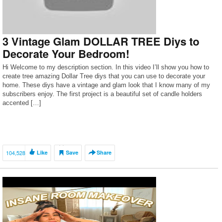
3 Vintage Glam DOLLAR TREE Diys to
Decorate Your Bedroom!
Hi Welcome to my description section. In this video I’ll show you how to
create tree amazing Dollar Tree diys that you can use to decorate your
home. These diys have a vintage and glam look that I know many of my
subscribers enjoy. The first project is a beautiful set of candle holders
accented […]
104,528
Like
Save
Share