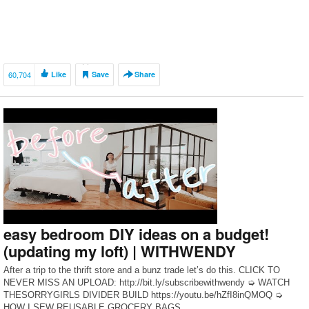
60,704
Like
Save
Share
easy bedroom DIY ideas on a budget!
(updating my loft) | WITHWENDY
After a trip to the thrift store and a bunz trade let’s do this. CLICK TO
NEVER MISS AN UPLOAD: http://bit.ly/subscribewithwendy ➭ WATCH
THESORRYGIRLS DIVIDER BUILD https://youtu.be/hZfI8inQMOQ ➭
HOW I SEW REUSABLE GROCERY BAGS