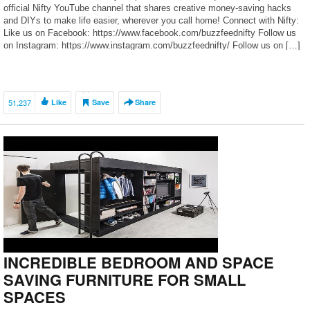
official Nifty YouTube channel that shares creative money-saving hacks
and DIYs to make life easier, wherever you call home! Connect with Nifty:
Like us on Facebook: https://www.facebook.com/buzzfeednifty Follow us
on Instagram: https://www.instagram.com/buzzfeednifty/ Follow us on […]
51,237
Like
Save
Share
INCREDIBLE BEDROOM AND SPACE
SAVING FURNITURE FOR SMALL
SPACES