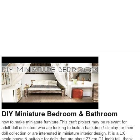
DIY Miniature Bedroom & Bathroom
how to make miniature furniture This craft project may be relevant for
adult doll collectors who are looking to build a backdrop / display for their
doll collection or are interested in miniature interior design. It is a 1:6
scale house & suitable for dolls that are about 27 cm (11 inch) tall. thank