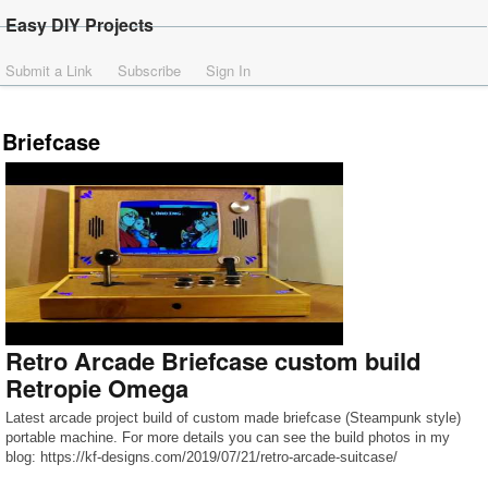
Easy DIY Projects
Submit a Link
Subscribe
Sign In
Briefcase
Retro Arcade Briefcase custom build
Retropie Omega
Latest arcade project build of custom made briefcase (Steampunk style)
portable machine. For more details you can see the build photos in my
blog: https://kf-designs.com/2019/07/21/retro-arcade-suitcase/