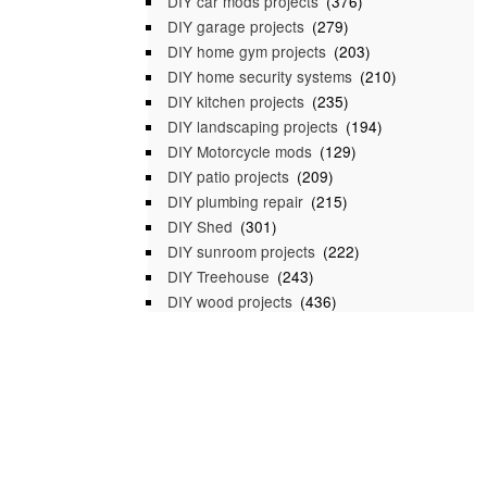
DIY car mods projects
(376)
DIY garage projects
(279)
DIY home gym projects
(203)
DIY home security systems
(210)
DIY kitchen projects
(235)
DIY landscaping projects
(194)
DIY Motorcycle mods
(129)
DIY patio projects
(209)
DIY plumbing repair
(215)
DIY Shed
(301)
DIY sunroom projects
(222)
DIY Treehouse
(243)
DIY wood projects
(436)