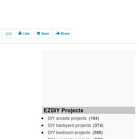
215
Like
Save
Share
EZDIY Projects
DIY arcade projects
(184)
DIY backyard projects
(374)
DIY bedroom projects
(588)