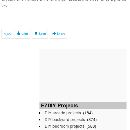
[…]
9,458
Like
Save
Share
EZDIY Projects
DIY arcade projects
(184)
DIY backyard projects
(374)
DIY bedroom projects
(588)