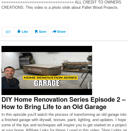
=============================== ALL CREDIT TO OWNERS
CREATIONS. This video is a photo slide about Pallet Wood Projects.
PHOTO IS FROM INTERNET.If you are an […]
307
Like
Save
Share
DIY Home Renovation Series Episode 2 –
How to Bring Life to an Old Garage
In this episode you’ll watch the process of transforming an old garage into
a finished garage with drywall, texture, paint, lighting, and updates. I hope
some of the tips and techniques will inspire you to get started on a project
at your home. Affiliate Links for things I used in this video: Shop Lights on