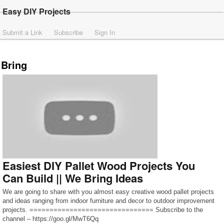
Easy DIY Projects
Submit a Link
Subscribe
Sign In
Bring
Easiest DIY Pallet Wood Projects You
Can Build || We Bring Ideas
We are going to share with you almost easy creative wood pallet projects
and ideas ranging from indoor furniture and decor to outdoor improvement
projects. =============================== Subscribe to the
channel – https://goo.gl/MwT6Qq