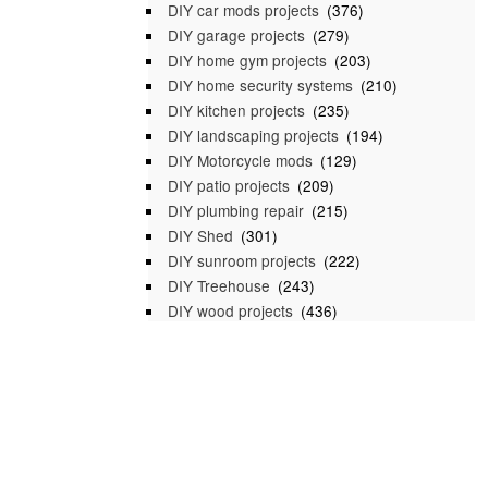
DIY car mods projects
(376)
DIY garage projects
(279)
DIY home gym projects
(203)
DIY home security systems
(210)
DIY kitchen projects
(235)
DIY landscaping projects
(194)
DIY Motorcycle mods
(129)
DIY patio projects
(209)
DIY plumbing repair
(215)
DIY Shed
(301)
DIY sunroom projects
(222)
DIY Treehouse
(243)
DIY wood projects
(436)