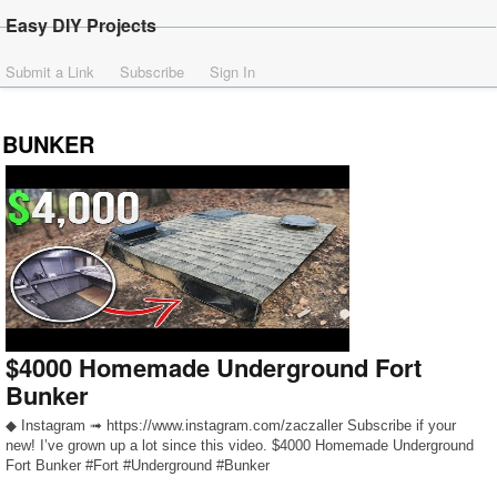
Easy DIY Projects
Submit a Link
Subscribe
Sign In
BUNKER
$4000 Homemade Underground Fort
Bunker
◆ Instagram ➟ https://www.instagram.com/zaczaller Subscribe if your
new! I’ve grown up a lot since this video. $4000 Homemade Underground
Fort Bunker #Fort #Underground #Bunker