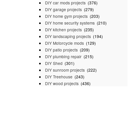
DIY car mods projects
(376)
DIY garage projects
(279)
DIY home gym projects
(203)
DIY home security systems
(210)
DIY kitchen projects
(235)
DIY landscaping projects
(194)
DIY Motorcycle mods
(129)
DIY patio projects
(209)
DIY plumbing repair
(215)
DIY Shed
(301)
DIY sunroom projects
(222)
DIY Treehouse
(243)
DIY wood projects
(436)