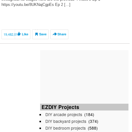
https://youtu.be/8UKNajCgpEs Ep 2 […]
19,482,015
Like
Save
Share
EZDIY Projects
DIY arcade projects
(184)
DIY backyard projects
(374)
DIY bedroom projects
(588)