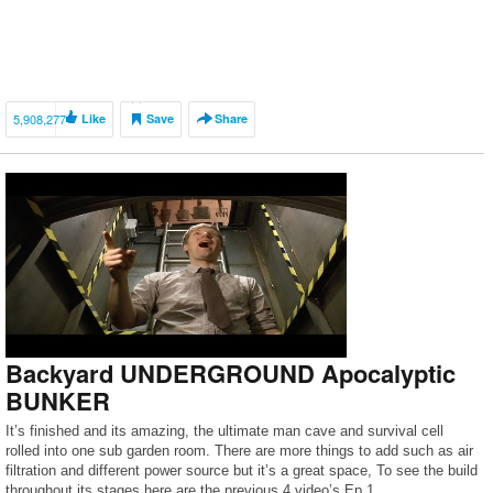
5,908,277
Like
Save
Share
Backyard UNDERGROUND Apocalyptic
BUNKER
It’s finished and its amazing, the ultimate man cave and survival cell
rolled into one sub garden room. There are more things to add such as air
filtration and different power source but it’s a great space, To see the build
throughout its stages here are the previous 4 video’s Ep 1