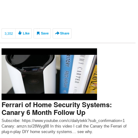
3,352
Like
Save
Share
Ferrari of Home Security Systems:
Canary 6 Month Follow Up
Subscribe: https://www.youtube.com/c/dailytekk?sub_confirmation=1
Canary: amzn.to/28Wyg88 In this video I call the Canary the Ferrari of
plug-n-play DIY home security systems… see why.