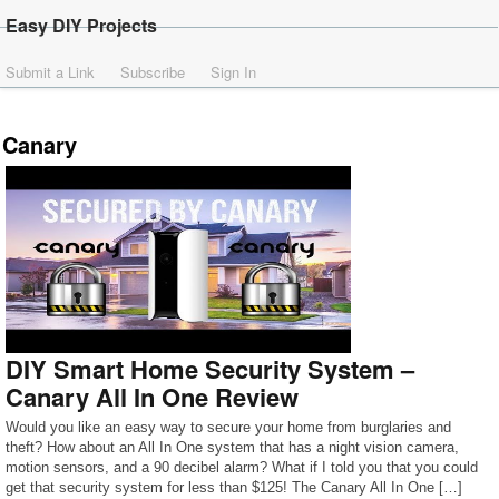
Easy DIY Projects
Submit a Link
Subscribe
Sign In
Canary
DIY Smart Home Security System –
Canary All In One Review
Would you like an easy way to secure your home from burglaries and
theft? How about an All In One system that has a night vision camera,
motion sensors, and a 90 decibel alarm? What if I told you that you could
get that security system for less than $125! The Canary All In One […]