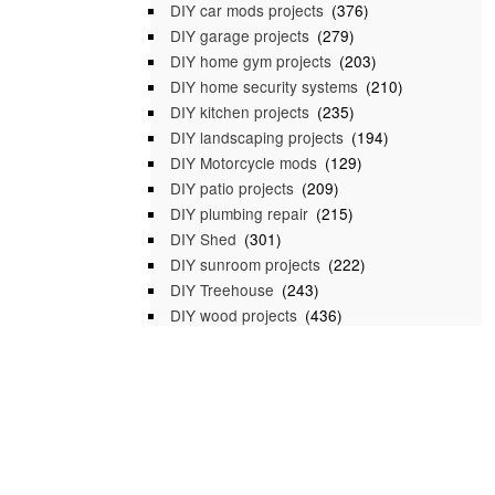
DIY car mods projects
(376)
DIY garage projects
(279)
DIY home gym projects
(203)
DIY home security systems
(210)
DIY kitchen projects
(235)
DIY landscaping projects
(194)
DIY Motorcycle mods
(129)
DIY patio projects
(209)
DIY plumbing repair
(215)
DIY Shed
(301)
DIY sunroom projects
(222)
DIY Treehouse
(243)
DIY wood projects
(436)