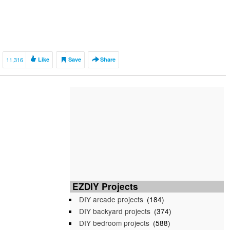
11,316
Like
Save
Share
EZDIY Projects
DIY arcade projects
(184)
DIY backyard projects
(374)
DIY bedroom projects
(588)