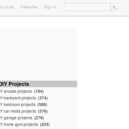
t a Link
Subscribe
Sign In
IY Projects
Y arcade projects
(184)
Y backyard projects
(374)
Y bedroom projects
(588)
Y car mods projects
(376)
Y garage projects
(279)
Y home gym projects
(203)