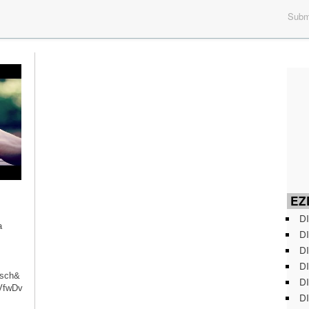
Submi
EZD
DI
a
DI
DI
DI
isch&
DI
VfwDv
DI
with