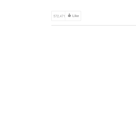
most designs, candies get stuck at the bottom o
jar so I found a solution for that (that’s the funn
572,471
Like