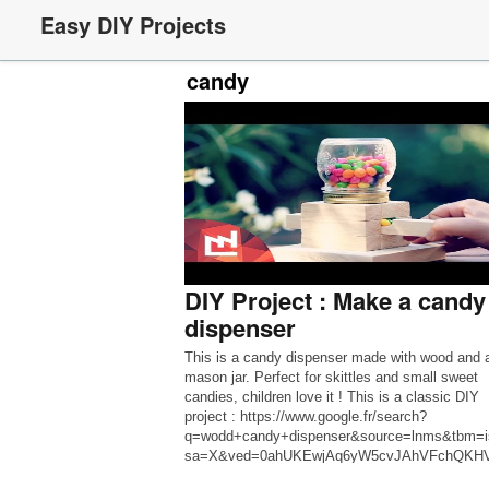
Easy DIY Projects
candy
DIY Project : Make a candy
dispenser
This is a candy dispenser made with wood and 
mason jar. Perfect for skittles and small sweet
candies, children love it ! This is a classic DIY
project : https://www.google.fr/search?
q=wodd+candy+dispenser&source=lnms&tbm=
sa=X&ved=0ahUKEwjAq6yW5cvJAhVFchQKH
QQ_AUICCgC&biw=1217&bih=635 Except that 