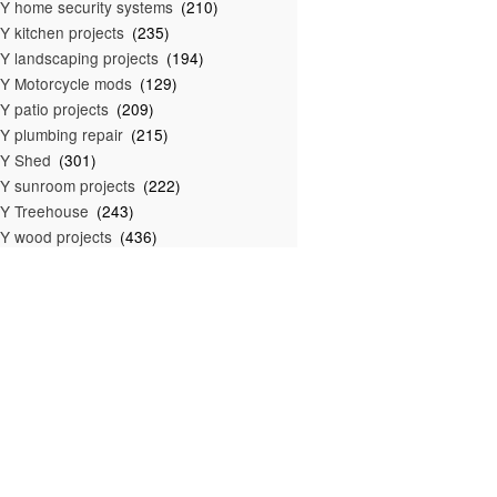
Y home security systems
(210)
Y kitchen projects
(235)
Y landscaping projects
(194)
Y Motorcycle mods
(129)
Y patio projects
(209)
Y plumbing repair
(215)
IY Shed
(301)
Y sunroom projects
(222)
Y Treehouse
(243)
Y wood projects
(436)