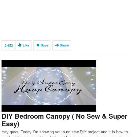
2,652
Like
Save
Share
DIY Bedroom Canopy ( No Sew & Super
Easy)
Hey guys! Today I’m showing you a no sew DIY project and it is how to