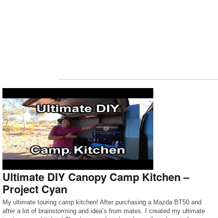
Ultimate DIY Canopy Camp Kitchen –
Project Cyan
My ultimate touring camp kitchen! After purchasing a Mazda BT50 and
after a lot of brainstorming and idea’s from mates. I created my ultimate