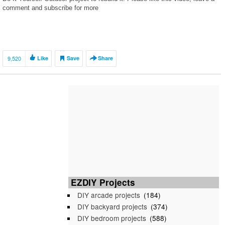
comment and subscribe for more
9,520
Like
Save
Share
EZDIY Projects
DIY arcade projects
(184)
DIY backyard projects
(374)
DIY bedroom projects
(588)