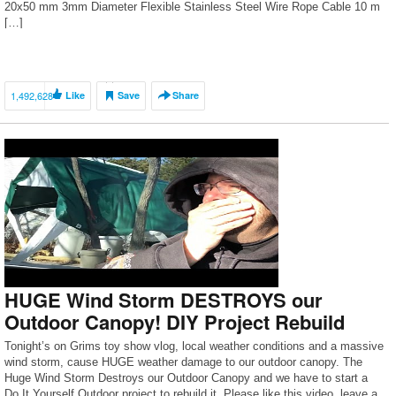
20х50 mm 3mm Diameter Flexible Stainless Steel Wire Rope Cable 10 m
[…]
1,492,628
Like
Save
Share
HUGE Wind Storm DESTROYS our
Outdoor Canopy! DIY Project Rebuild
Tonight’s on Grims toy show vlog, local weather conditions and a massive
wind storm, cause HUGE weather damage to our outdoor canopy. The
Huge Wind Storm Destroys our Outdoor Canopy and we have to start a
Do It Yourself Outdoor project to rebuild it. Please like this video, leave a