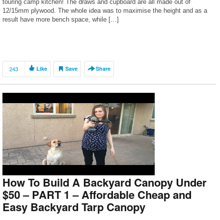
touring camp kitchen! The draws and cupboard are all made out of
12/15mm plywood. The whole idea was to maximise the height and as a
result have more bench space, while […]
243
Like
Save
Share
How To Build A Backyard Canopy Under
$50 – PART 1 – Affordable Cheap and
Easy Backyard Tarp Canopy