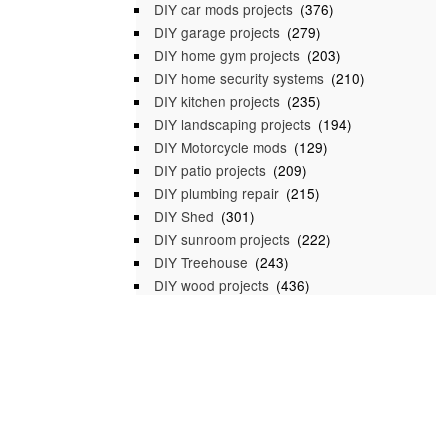
DIY car mods projects
(376)
DIY garage projects
(279)
DIY home gym projects
(203)
DIY home security systems
(210)
DIY kitchen projects
(235)
DIY landscaping projects
(194)
DIY Motorcycle mods
(129)
DIY patio projects
(209)
DIY plumbing repair
(215)
DIY Shed
(301)
DIY sunroom projects
(222)
DIY Treehouse
(243)
DIY wood projects
(436)