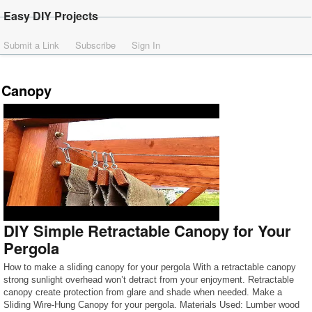
Easy DIY Projects
Submit a Link
Subscribe
Sign In
Canopy
DIY Simple Retractable Canopy for Your
Pergola
How to make a sliding canopy for your pergola With a retractable canopy
strong sunlight overhead won’t detract from your enjoyment. Retractable
canopy create protection from glare and shade when needed. Make a
Sliding Wire-Hung Canopy for your pergola. Materials Used: Lumber wood