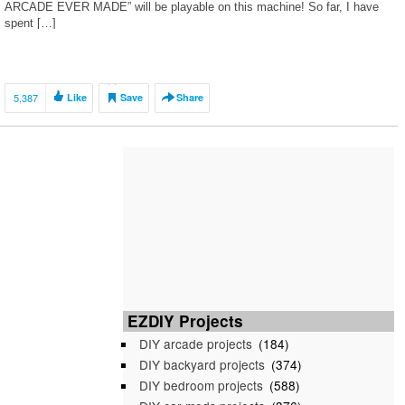
ARCADE EVER MADE” will be playable on this machine! So far, I have
spent […]
5,387
Like
Save
Share
EZDIY Projects
DIY arcade projects
(184)
DIY backyard projects
(374)
DIY bedroom projects
(588)