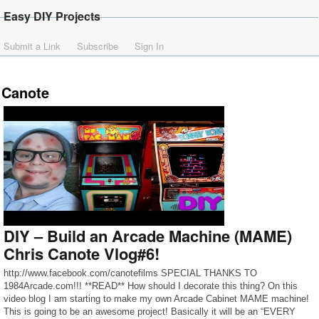
Easy DIY Projects
Submit a Link
Subscribe
Sign In
Canote
DIY – Build an Arcade Machine (MAME)
Chris Canote Vlog#6!
http://www.facebook.com/canotefilms SPECIAL THANKS TO
1984Arcade.com!!! **READ** How should I decorate this thing? On this
video blog I am starting to make my own Arcade Cabinet MAME machine!
This is going to be an awesome project! Basically it will be an “EVERY