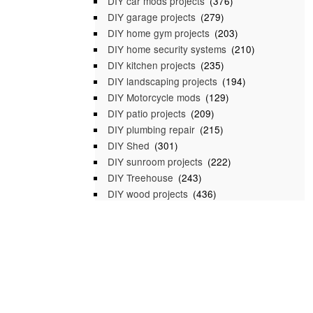
DIY car mods projects
(376)
DIY garage projects
(279)
DIY home gym projects
(203)
DIY home security systems
(210)
DIY kitchen projects
(235)
DIY landscaping projects
(194)
DIY Motorcycle mods
(129)
DIY patio projects
(209)
DIY plumbing repair
(215)
DIY Shed
(301)
DIY sunroom projects
(222)
DIY Treehouse
(243)
DIY wood projects
(436)