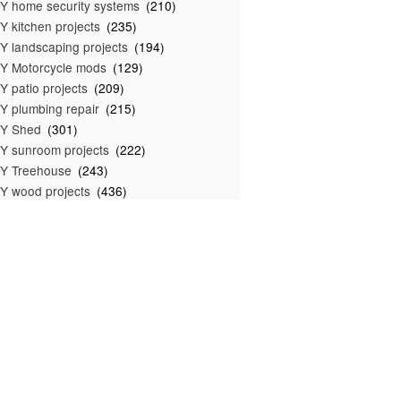
Y home security systems
(210)
Y kitchen projects
(235)
Y landscaping projects
(194)
Y Motorcycle mods
(129)
Y patio projects
(209)
Y plumbing repair
(215)
IY Shed
(301)
Y sunroom projects
(222)
Y Treehouse
(243)
Y wood projects
(436)