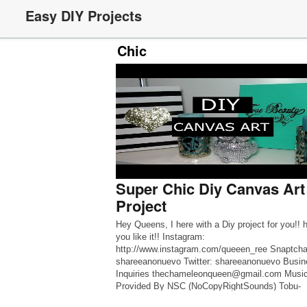
Easy DIY Projects
Chic
Super Chic Diy Canvas Art
Project
Hey Queens, I here with a Diy project for you!! 
you like it!! Instagram:
http://www.instagram.com/queeen_ree Snaptcha
shareeanonuevo Twitter: shareeanonuevo Busin
Inquiries thechameleonqueen@gmail.com Musi
Provided By NSC (NoCopyRightSounds) Tobu-
CandyLand Tobu ➞ SoundCloud