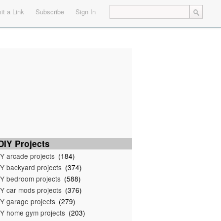
t a Link
Subscribe
Sign In
IY Projects
Y arcade projects
(184)
Y backyard projects
(374)
Y bedroom projects
(588)
Y car mods projects
(376)
Y garage projects
(279)
Y home gym projects
(203)