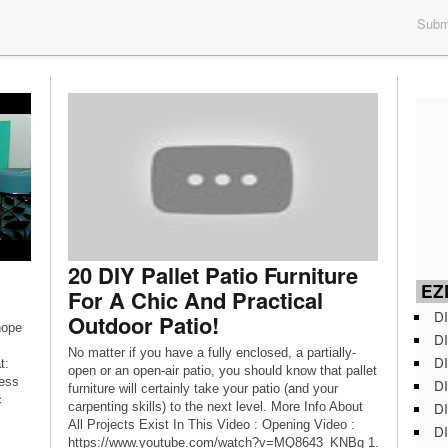
Submi
20 DIY Pallet Patio Furniture
EZD
For A Chic And Practical
DI
Outdoor Patio!
hope
DI
No matter if you have a fully enclosed, a partially-
DI
t:
open or an open-air patio, you should know that pallet
ess
DI
furniture will certainly take your patio (and your
c
DI
carpenting skills) to the next level. More Info About
All Projects Exist In This Video : Opening Video :
DI
https://www.youtube.com/watch?v=MQ8643_KNBg 1.