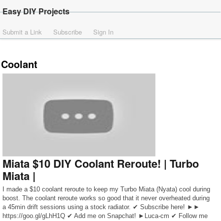
Easy DIY Projects
Submit a Link
Subscribe
Sign In
Coolant
Miata $10 DIY Coolant Reroute! | Turbo
Miata |
I made a $10 coolant reroute to keep my Turbo Miata (Nyata) cool during
boost. The coolant reroute works so good that it never overheated during
a 45min drift sessions using a stock radiator. ✔ Subscribe here! ►►
https://goo.gl/gLhH1Q ✔ Add me on Snapchat! ►Luca-cm ✔ Follow me