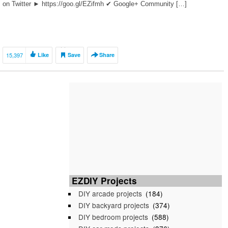
on Twitter ► https://goo.gl/EZifmh ✔ Google+ Community […]
15,397
Like
Save
Share
EZDIY Projects
DIY arcade projects
(184)
DIY backyard projects
(374)
DIY bedroom projects
(588)