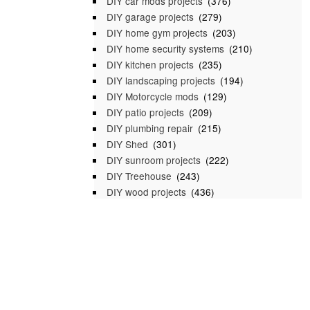
DIY car mods projects
(376)
DIY garage projects
(279)
DIY home gym projects
(203)
DIY home security systems
(210)
DIY kitchen projects
(235)
DIY landscaping projects
(194)
DIY Motorcycle mods
(129)
DIY patio projects
(209)
DIY plumbing repair
(215)
DIY Shed
(301)
DIY sunroom projects
(222)
DIY Treehouse
(243)
DIY wood projects
(436)