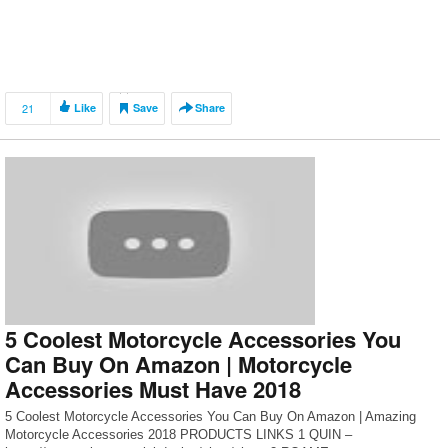
21
Like
Save
Share
5 Coolest Motorcycle Accessories You
Can Buy On Amazon | Motorcycle
Accessories Must Have 2018
5 Coolest Motorcycle Accessories You Can Buy On Amazon | Amazing
Motorcycle Accessories 2018 PRODUCTS LINKS 1 QUIN –