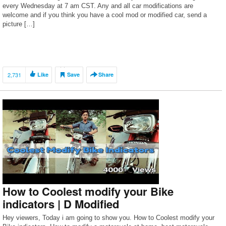
every Wednesday at 7 am CST. Any and all car modifications are
welcome and if you think you have a cool mod or modified car, send a
picture […]
2,731
Like
Save
Share
How to Coolest modify your Bike
indicators | D Modified
Hey viewers, Today i am going to show you. How to Coolest modify your