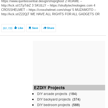
https://www.quintessential.design/shop/ghost 2 ROAME –
http://kck.st/1TpTdrZ 3 SKULLY – https://skullytechnologies.com 4
CROSSHELMET – https://crosshelmet.com/shop/ 5 MUZAMOTO –
http://kck.st/Z22QjT WE HAVE ALL RIGHTS FOR ALL GADGETS OR
TECHNOLOGY OR MACHINES SHOWN IN A VIDEOS ON OUR
CHANNEL FROM […]
261,153
Like
Save
Share
EZDIY Projects
DIY arcade projects
(184)
DIY backyard projects
(374)
DIY bedroom projects
(588)