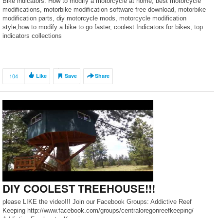
Bike indicators. How to modify a motorcycle at home, best motorcycle
modifications, motorbike modification software free download, motorbike
modification parts, diy motorcycle mods, motorcycle modification
style,how to modify a bike to go faster, coolest Indicators for bikes, top
indicators collections
104
Like
Save
Share
DIY COOLEST TREEHOUSE!!!
please LIKE the video!!! Join our Facebook Groups: Addictive Reef
Keeping http://www.facebook.com/groups/centraloregonreefkeeping/