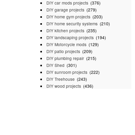
DIY car mods projects
(376)
DIY garage projects
(279)
DIY home gym projects
(203)
DIY home security systems
(210)
DIY kitchen projects
(235)
DIY landscaping projects
(194)
DIY Motorcycle mods
(129)
DIY patio projects
(209)
DIY plumbing repair
(215)
DIY Shed
(301)
DIY sunroom projects
(222)
DIY Treehouse
(243)
DIY wood projects
(436)