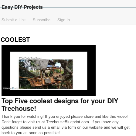
Easy DIY Projects
Submit a Link
Subscribe
Sign In
COOLEST
Top Five coolest designs for your DIY
Treehouse!
Thank you for watching! If you enjoyed please share and like this video!
Don’t forget to visit us at TreehouseBlueprint.com. If you have any
questions please send us a email via form on our website and we will get
back to you as soon as possible!