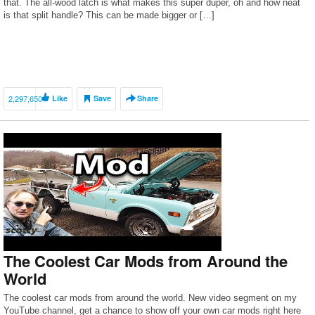
that. The all-wood latch is what makes this super duper, oh and how neat
is that split handle? This can be made bigger or […]
2,297,650
Like
Save
Share
The Coolest Car Mods from Around the
World
The coolest car mods from around the world. New video segment on my
YouTube channel, get a chance to show off your own car mods right here