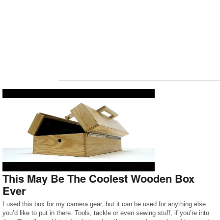
This May Be The Coolest Wooden Box
Ever
I used this box for my camera gear, but it can be used for anything else
you’d like to put in there. Tools, tackle or even sewing stuff, if you’re into