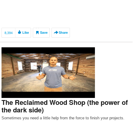
8,394
Like
Save
Share
The Reclaimed Wood Shop (the power of
the dark side)
Sometimes you need a little help from the force to finish your projects.