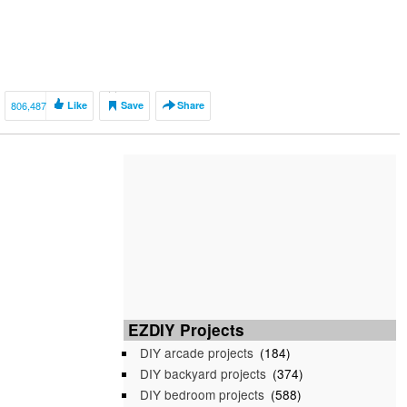
806,487
Like
Save
Share
EZDIY Projects
DIY arcade projects
(184)
DIY backyard projects
(374)
DIY bedroom projects
(588)