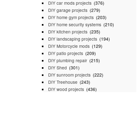
DIY car mods projects
(376)
DIY garage projects
(279)
DIY home gym projects
(203)
DIY home security systems
(210)
DIY kitchen projects
(235)
DIY landscaping projects
(194)
DIY Motorcycle mods
(129)
DIY patio projects
(209)
DIY plumbing repair
(215)
DIY Shed
(301)
DIY sunroom projects
(222)
DIY Treehouse
(243)
DIY wood projects
(436)