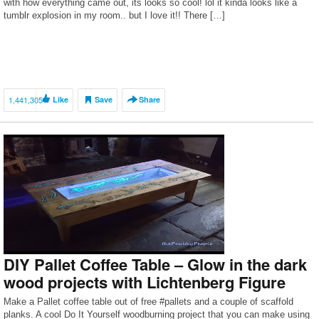
with how everything came out, its looks so cool! lol it kinda looks like a
tumblr explosion in my room.. but I love it!! There […]
1,441,305
Like
Save
Share
DIY Pallet Coffee Table – Glow in the dark
wood projects with Lichtenberg Figure
Make a Pallet coffee table out of free #pallets and a couple of scaffold
planks. A cool Do It Yourself woodburning project that you can make using