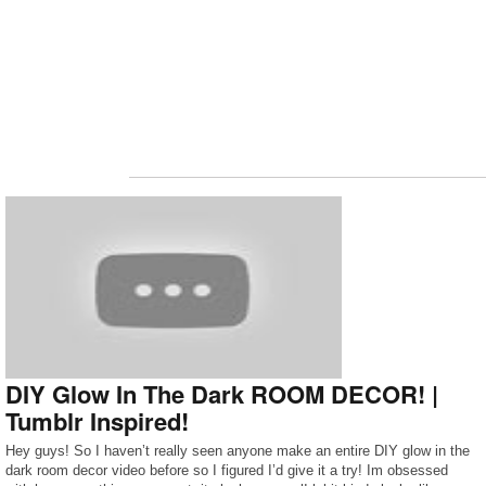
DIY Glow In The Dark ROOM DECOR! |
Tumblr Inspired!
Hey guys! So I haven’t really seen anyone make an entire DIY glow in the
dark room decor video before so I figured I’d give it a try! Im obsessed