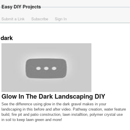
Easy DIY Projects
Submit a Link
Subscribe
Sign In
dark
Glow In The Dark Landscaping DIY
See the difference using glow in the dark gravel makes in your
landscaping in this before and after video. Pathway creation, water feature
build, fire pit and patio construction, lawn installtion, polymer crystal use
in soil to keep lawn green and more!