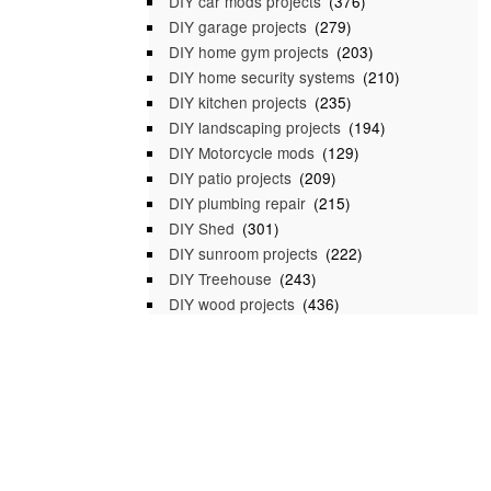
DIY car mods projects
(376)
DIY garage projects
(279)
DIY home gym projects
(203)
DIY home security systems
(210)
DIY kitchen projects
(235)
DIY landscaping projects
(194)
DIY Motorcycle mods
(129)
DIY patio projects
(209)
DIY plumbing repair
(215)
DIY Shed
(301)
DIY sunroom projects
(222)
DIY Treehouse
(243)
DIY wood projects
(436)