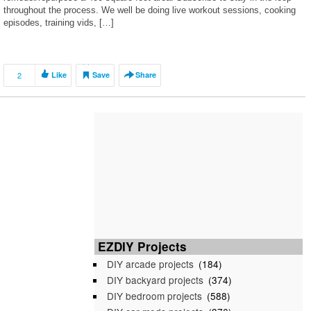
throughout the process. We well be doing live workout sessions, cooking
episodes, training vids, […]
2
Like
Save
Share
EZDIY Projects
DIY arcade projects
(184)
DIY backyard projects
(374)
DIY bedroom projects
(588)