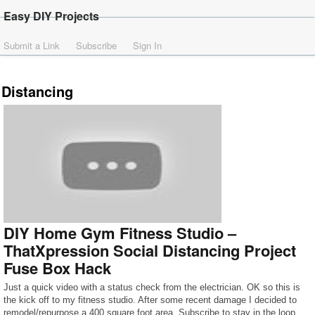
Easy DIY Projects
Submit a Link
Subscribe
Sign In
Distancing
DIY Home Gym Fitness Studio –
ThatXpression Social Distancing Project
Fuse Box Hack
Just a quick video with a status check from the electrician. OK so this is
the kick off to my fitness studio. After some recent damage I decided to
remodel/repurpose a 400 square foot area. Subscribe to stay in the loop