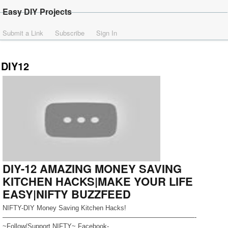
Easy DIY Projects
Submit a Link
Subscribe
Sign In
DIY12
DIY-12 AMAZING MONEY SAVING
KITCHEN HACKS|MAKE YOUR LIFE
EASY|NIFTY BUZZFEED
NIFTY-DIY Money Saving Kitchen Hacks!
—————————————————————————————-
~Follow/Support NIFTY~ Facebook-