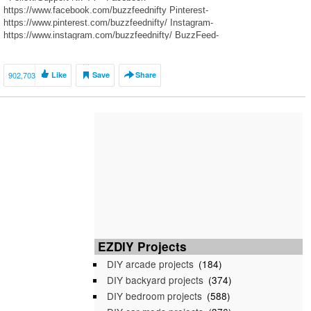
https://www.facebook.com/buzzfeednifty Pinterest-
https://www.pinterest.com/buzzfeednifty/ Instagram-
https://www.instagram.com/buzzfeednifty/ BuzzFeed-
https://www.buzzfeed.com/nifty Patreon-https://www.patreon.com/user?
u=4189915
—————————————————————————————- ~Follow
902,703
Like
Save
Share
Links For Full Instructions~ ————————————— Music: NCS-
Follow/Support~ YouTube-
https://m.youtube.com/user/NoCopyrightSounds
EZDIY Projects
DIY arcade projects
(184)
DIY backyard projects
(374)
DIY bedroom projects
(588)