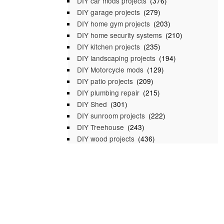
DIY car mods projects
(376)
DIY garage projects
(279)
DIY home gym projects
(203)
DIY home security systems
(210)
DIY kitchen projects
(235)
DIY landscaping projects
(194)
DIY Motorcycle mods
(129)
DIY patio projects
(209)
DIY plumbing repair
(215)
DIY Shed
(301)
DIY sunroom projects
(222)
DIY Treehouse
(243)
DIY wood projects
(436)