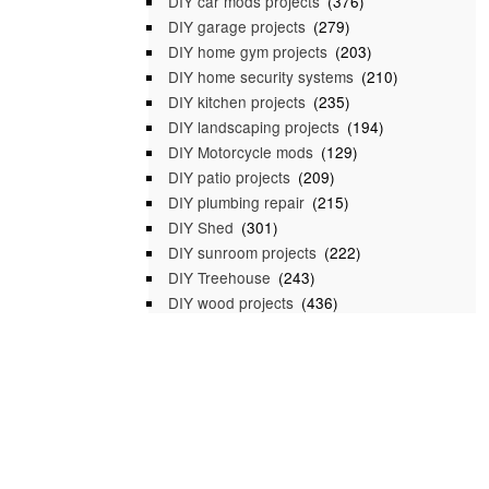
DIY car mods projects
(376)
DIY garage projects
(279)
DIY home gym projects
(203)
DIY home security systems
(210)
DIY kitchen projects
(235)
DIY landscaping projects
(194)
DIY Motorcycle mods
(129)
DIY patio projects
(209)
DIY plumbing repair
(215)
DIY Shed
(301)
DIY sunroom projects
(222)
DIY Treehouse
(243)
DIY wood projects
(436)