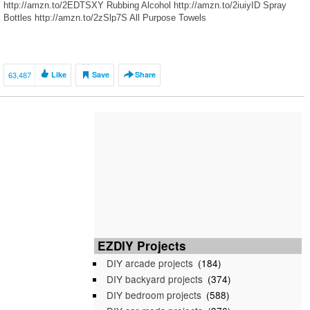
http://amzn.to/2EDTSXY Rubbing Alcohol http://amzn.to/2iuiyID Spray
Bottles http://amzn.to/2zSlp7S All Purpose Towels
http://amzn.to/2hK8QoD Micro-Fiber Towels http://amzn.to/2yTPhgR
Plastic […]
63,487
Like
Save
Share
EZDIY Projects
DIY arcade projects
(184)
DIY backyard projects
(374)
DIY bedroom projects
(588)