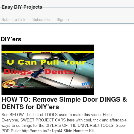
Easy DIY Projects
Submit a Link
Subscribe
Sign In
DIY’ers
HOW TO: Remove Simple Door DINGS &
DENTS for DIY’ers
See BELOW The List of TOOLS used to make this video: Hello
Everyone, SWEET PROJECT CARS here with cool, trick and affordable
ways to do things for the DIYER’S OF THE UNIVERSE! TOOLS: Super
PDR Puller http://amzn.to/2z1qmI4 Slide Hammer Kit