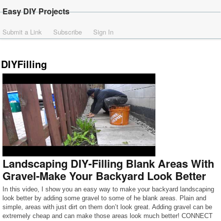
Easy DIY Projects
Submit a Link
Subscribe
Sign In
DIYFilling
Landscaping DIY-Filling Blank Areas With
Gravel-Make Your Backyard Look Better
In this video, I show you an easy way to make your backyard landscaping
look better by adding some gravel to some of he blank areas. Plain and
simple, areas with just dirt on them don’t look great. Adding gravel can be
extremely cheap and can make those areas look much better! CONNECT