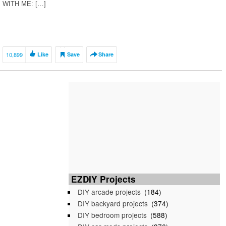
WITH ME: […]
10,899
Like
Save
Share
EZDIY Projects
DIY arcade projects
(184)
DIY backyard projects
(374)
DIY bedroom projects
(588)