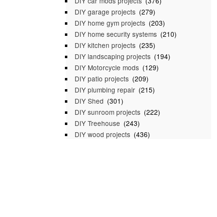
DIY car mods projects
(376)
DIY garage projects
(279)
DIY home gym projects
(203)
DIY home security systems
(210)
DIY kitchen projects
(235)
DIY landscaping projects
(194)
DIY Motorcycle mods
(129)
DIY patio projects
(209)
DIY plumbing repair
(215)
DIY Shed
(301)
DIY sunroom projects
(222)
DIY Treehouse
(243)
DIY wood projects
(436)