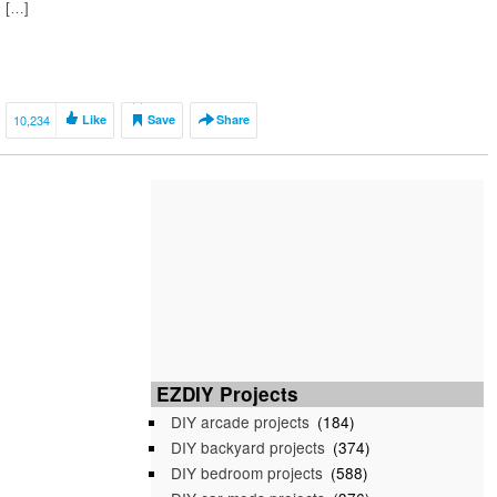
[…]
10,234
Like
Save
Share
EZDIY Projects
DIY arcade projects
(184)
DIY backyard projects
(374)
DIY bedroom projects
(588)