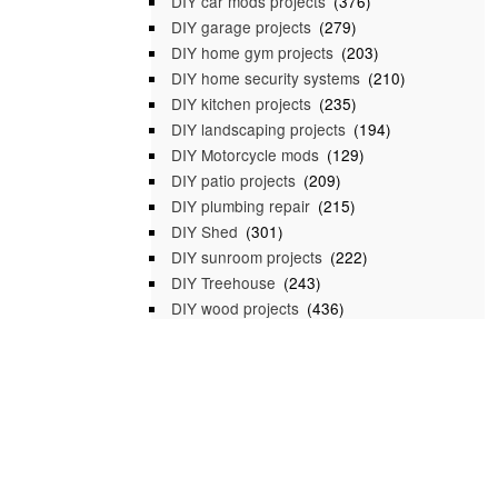
DIY car mods projects
(376)
DIY garage projects
(279)
DIY home gym projects
(203)
DIY home security systems
(210)
DIY kitchen projects
(235)
DIY landscaping projects
(194)
DIY Motorcycle mods
(129)
DIY patio projects
(209)
DIY plumbing repair
(215)
DIY Shed
(301)
DIY sunroom projects
(222)
DIY Treehouse
(243)
DIY wood projects
(436)