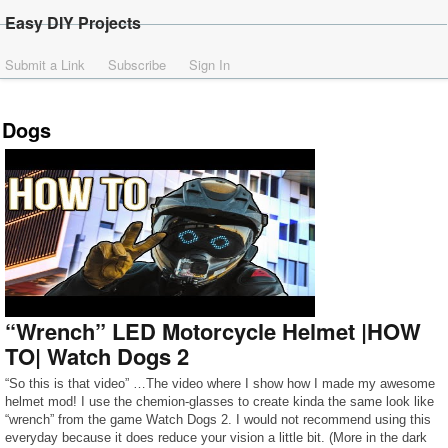
Easy DIY Projects
Submit a Link
Subscribe
Sign In
Dogs
“Wrench” LED Motorcycle Helmet |HOW
TO| Watch Dogs 2
“So this is that video” …The video where I show how I made my awesome
helmet mod! I use the chemion-glasses to create kinda the same look like
“wrench” from the game Watch Dogs 2. I would not recommend using this
everyday because it does reduce your vision a little bit. (More in the dark