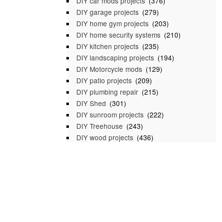
DIY car mods projects
(376)
DIY garage projects
(279)
DIY home gym projects
(203)
DIY home security systems
(210)
DIY kitchen projects
(235)
DIY landscaping projects
(194)
DIY Motorcycle mods
(129)
DIY patio projects
(209)
DIY plumbing repair
(215)
DIY Shed
(301)
DIY sunroom projects
(222)
DIY Treehouse
(243)
DIY wood projects
(436)