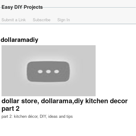
Easy DIY Projects
Submit a Link
Subscribe
Sign In
dollaramadiy
dollar store, dollarama,diy kitchen decor
part 2
part 2: kitchen décor, DIY, ideas and tips