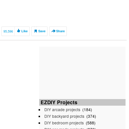
95,596
Like
Save
Share
EZDIY Projects
DIY arcade projects
(184)
DIY backyard projects
(374)
DIY bedroom projects
(588)