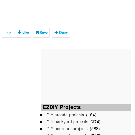
985
Like
Save
Share
EZDIY Projects
DIY arcade projects
(184)
DIY backyard projects
(374)
DIY bedroom projects
(588)