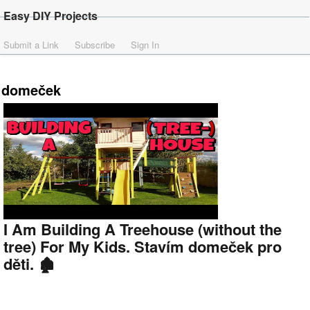
Easy DIY Projects
Submit a Link
Subscribe
Sign In
domeček
I Am Building A Treehouse (without the
tree) For My Kids. Stavím domeček pro
děti. 🏚