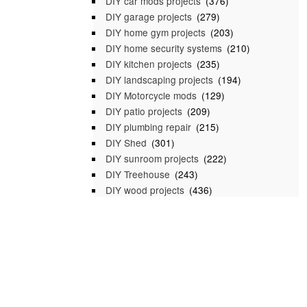
DIY car mods projects
(376)
DIY garage projects
(279)
DIY home gym projects
(203)
DIY home security systems
(210)
DIY kitchen projects
(235)
DIY landscaping projects
(194)
DIY Motorcycle mods
(129)
DIY patio projects
(209)
DIY plumbing repair
(215)
DIY Shed
(301)
DIY sunroom projects
(222)
DIY Treehouse
(243)
DIY wood projects
(436)