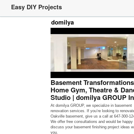
Easy DIY Projects
domilya
Basement Transformations
Home Gym, Theatre & Dan
Studio | domilya GROUP In
At domilya GROUP, we specialize in basement
renovation services. If you’re looking to renovat
Oakville basement, give us a call at 647-300-12
We offer free consultations and would be happy 
discuss your basement finishing project ideas w
you.