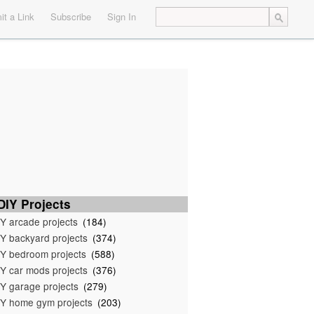
t a Link
Subscribe
Sign In
IY Projects
Y arcade projects
(184)
Y backyard projects
(374)
Y bedroom projects
(588)
Y car mods projects
(376)
Y garage projects
(279)
Y home gym projects
(203)