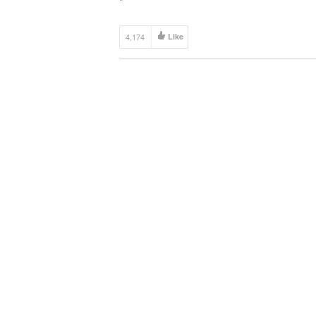
4,174
Like