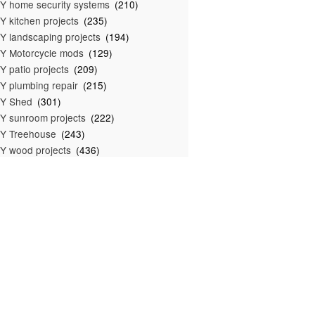
Y home security systems
(210)
Y kitchen projects
(235)
Y landscaping projects
(194)
Y Motorcycle mods
(129)
Y patio projects
(209)
Y plumbing repair
(215)
IY Shed
(301)
Y sunroom projects
(222)
Y Treehouse
(243)
Y wood projects
(436)