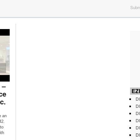
Submi
 –
EZD
ce
DI
c.
DI
DI
e an
DI
42.
DI
to
ith
DI