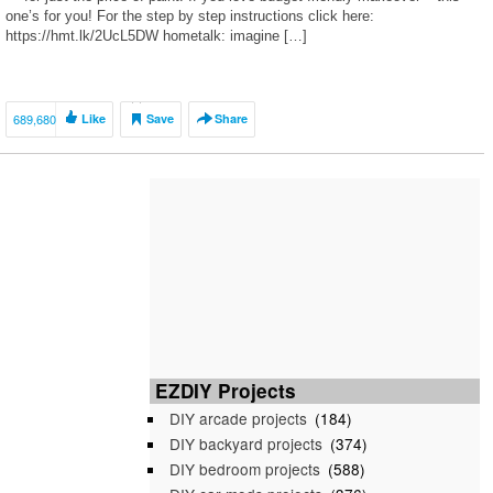
one’s for you! For the step by step instructions click here:
https://hmt.lk/2UcL5DW hometalk: imagine […]
689,680
Like
Save
Share
EZDIY Projects
DIY arcade projects
(184)
DIY backyard projects
(374)
DIY bedroom projects
(588)