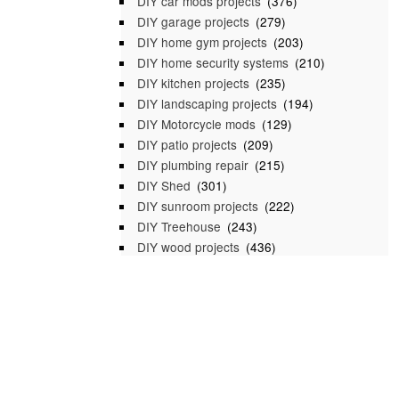
DIY car mods projects
(376)
DIY garage projects
(279)
DIY home gym projects
(203)
DIY home security systems
(210)
DIY kitchen projects
(235)
DIY landscaping projects
(194)
DIY Motorcycle mods
(129)
DIY patio projects
(209)
DIY plumbing repair
(215)
DIY Shed
(301)
DIY sunroom projects
(222)
DIY Treehouse
(243)
DIY wood projects
(436)