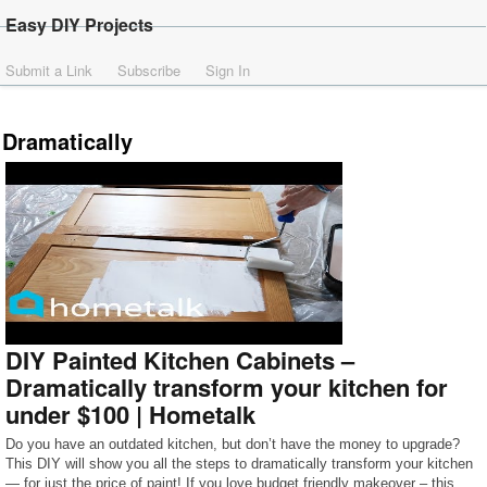
Easy DIY Projects
Submit a Link
Subscribe
Sign In
Dramatically
DIY Painted Kitchen Cabinets –
Dramatically transform your kitchen for
under $100 | Hometalk
Do you have an outdated kitchen, but don’t have the money to upgrade?
This DIY will show you all the steps to dramatically transform your kitchen
— for just the price of paint! If you love budget friendly makeover – this