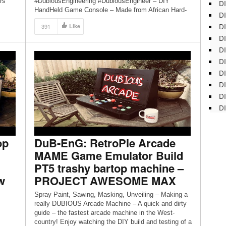
rs
#DubiousEngineering #DubiousEngineer – DIY
DI
HandHeld Game Console – Made from African Hard-
DI
wood, Brass Bullet Shells, Raspberry Pi3, Litium Ion
DI
391
Like
battery… A proper project with real mans tools!
DI
PART3 of a multi-part series! If you […]
DI
DI
D
DI
DI
DI
op
DuB-EnG: RetroPie Arcade
MAME Game Emulator Build
PT5 trashy bartop machine –
w
PROJECT AWESOME MAX
Spray Paint, Sawing, Masking, Unveiling – Making a
really DUBIOUS Arcade Machine – A quick and dirty
guide – the fastest arcade machine in the West-
country! Enjoy watching the DIY build and testing of a