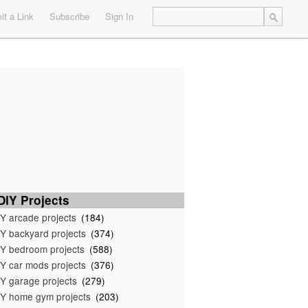
t a Link
Subscribe
Sign In
IY Projects
Y arcade projects
(184)
Y backyard projects
(374)
Y bedroom projects
(588)
Y car mods projects
(376)
Y garage projects
(279)
Y home gym projects
(203)