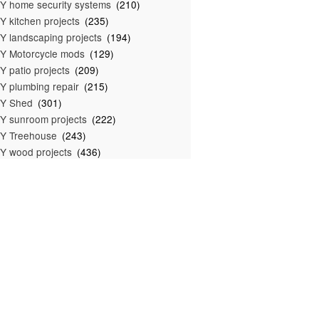
Y home security systems
(210)
Y kitchen projects
(235)
Y landscaping projects
(194)
Y Motorcycle mods
(129)
Y patio projects
(209)
Y plumbing repair
(215)
IY Shed
(301)
Y sunroom projects
(222)
Y Treehouse
(243)
Y wood projects
(436)