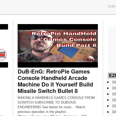
Submi
DuB-EnG: RetroPie Games
EZD
Console Handheld Arcade
DI
Machine Do it Yourself Build
DI
Missile Switch Bullet 8
DI
MAKING A HANDHELD GAMES CONSOLE FROM
DI
SCRATCH SUBSCRIBE TO DUBIOUS
DI
ENGINEERING See below for more… Watch
DI
previous episodes in the playlist…