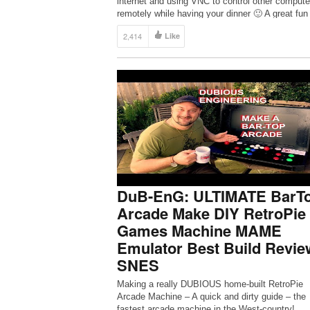
internet and using VNC to control other compute
remotely while having your dinner 🙂 A great fun
project…
2,414
Like
DuB-EnG: ULTIMATE BarT
Arcade Make DIY RetroPie
Games Machine MAME
Emulator Best Build Revie
SNES
Making a really DUBIOUS home-built RetroPie
Arcade Machine – A quick and dirty guide – the
fastest arcade machine in the West-country!