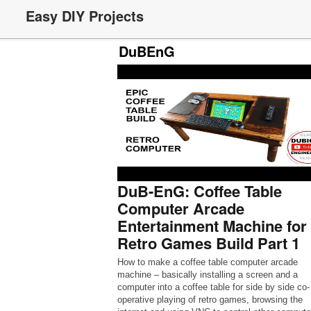
Easy DIY Projects
DuBEnG
DuB-EnG: Coffee Table
Computer Arcade
Entertainment Machine for
Retro Games Build Part 1
How to make a coffee table computer arcade
machine – basically installing a screen and a
computer into a coffee table for side by side co-
operative playing of retro games, browsing the