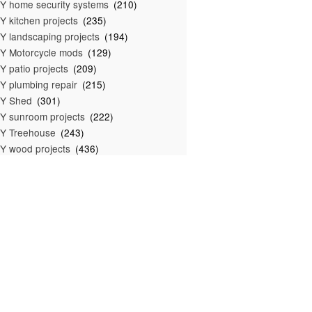
Y home security systems
(210)
Y kitchen projects
(235)
Y landscaping projects
(194)
Y Motorcycle mods
(129)
Y patio projects
(209)
Y plumbing repair
(215)
IY Shed
(301)
Y sunroom projects
(222)
Y Treehouse
(243)
Y wood projects
(436)