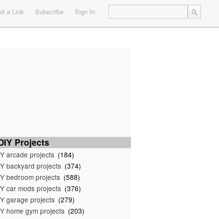
t a Link
Subscribe
Sign In
IY Projects
Y arcade projects
(184)
Y backyard projects
(374)
Y bedroom projects
(588)
Y car mods projects
(376)
Y garage projects
(279)
Y home gym projects
(203)