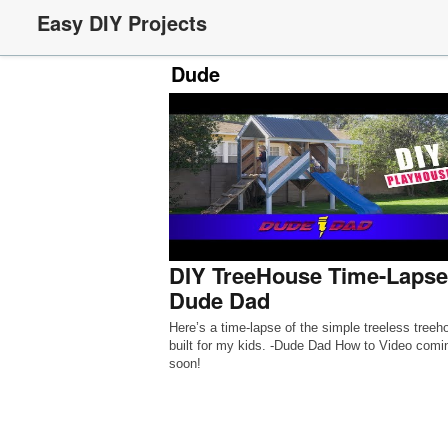
Easy DIY Projects
Dude
DIY TreeHouse Time-Lapse
Dude Dad
Here’s a time-lapse of the simple treeless treeh
built for my kids. -Dude Dad How to Video comi
soon!