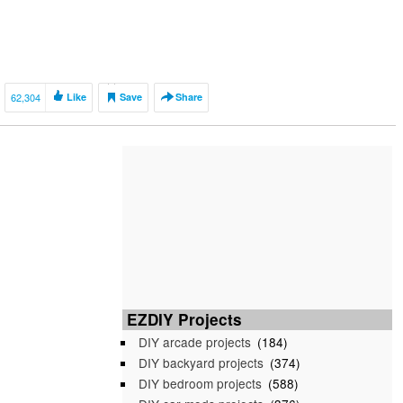
62,304
Like
Save
Share
EZDIY Projects
DIY arcade projects
(184)
DIY backyard projects
(374)
DIY bedroom projects
(588)