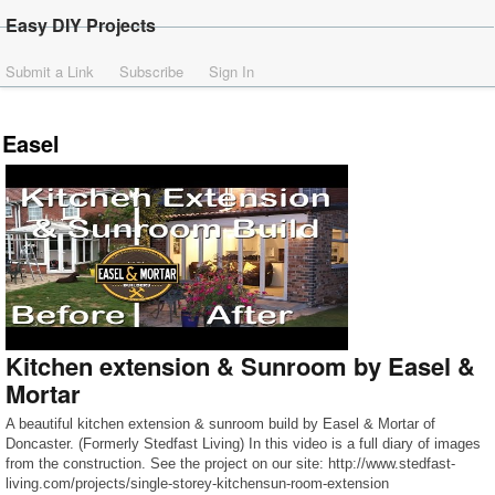
Easy DIY Projects
Submit a Link
Subscribe
Sign In
Easel
Kitchen extension & Sunroom by Easel &
Mortar
A beautiful kitchen extension & sunroom build by Easel & Mortar of
Doncaster. (Formerly Stedfast Living) In this video is a full diary of images
from the construction. See the project on our site: http://www.stedfast-
living.com/projects/single-storey-kitchensun-room-extension