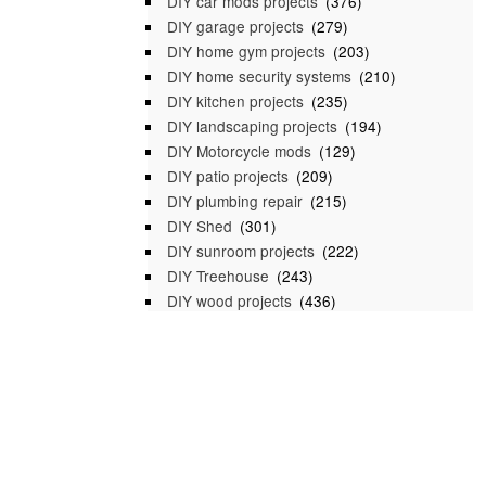
DIY car mods projects
(376)
DIY garage projects
(279)
DIY home gym projects
(203)
DIY home security systems
(210)
DIY kitchen projects
(235)
DIY landscaping projects
(194)
DIY Motorcycle mods
(129)
DIY patio projects
(209)
DIY plumbing repair
(215)
DIY Shed
(301)
DIY sunroom projects
(222)
DIY Treehouse
(243)
DIY wood projects
(436)