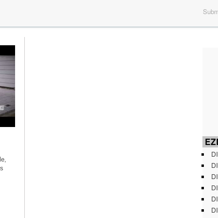
Submi
EZD
DI
le,
DI
’s
DI
DI
DI
DI