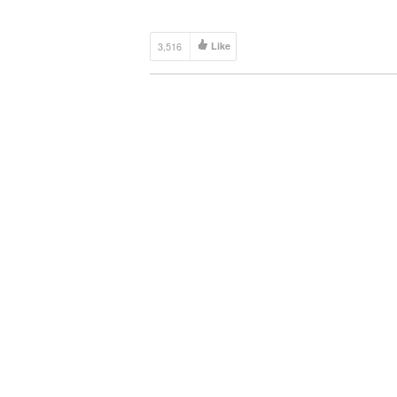
3,516
Like