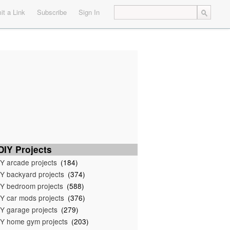
t a Link
Subscribe
Sign In
IY Projects
Y arcade projects
(184)
Y backyard projects
(374)
Y bedroom projects
(588)
Y car mods projects
(376)
Y garage projects
(279)
Y home gym projects
(203)