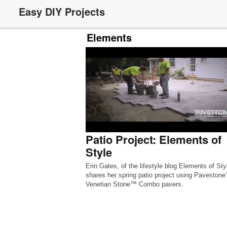
Easy DIY Projects
Elements
Patio Project: Elements of
Style
Erin Gates, of the lifestyle blog Elements of Sty
shares her spring patio project using Pavestone
Venetian Stone™ Combo pavers.