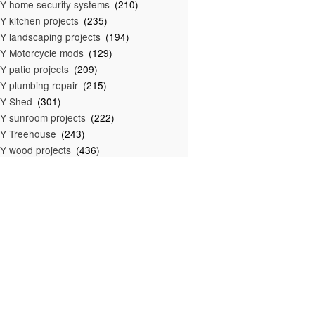
Y home security systems
(210)
Y kitchen projects
(235)
Y landscaping projects
(194)
Y Motorcycle mods
(129)
Y patio projects
(209)
Y plumbing repair
(215)
IY Shed
(301)
Y sunroom projects
(222)
Y Treehouse
(243)
Y wood projects
(436)