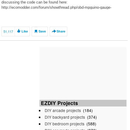
discussing the code can be found here:
http://ecomodder.com/forum/showthread.php/obd-mpguino-gauge-
2702.html My website with more pictures:
http://www.justindepewdesign.com/single-post/2016/1/12/DIY-Aduino-Car-
Gauge
51,117
Like
Save
Share
EZDIY Projects
DIY arcade projects
(184)
DIY backyard projects
(374)
DIY bedroom projects
(588)