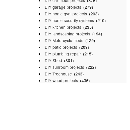
DIY car mods projects
(376)
DIY garage projects
(279)
DIY home gym projects
(203)
DIY home security systems
(210)
DIY kitchen projects
(235)
DIY landscaping projects
(194)
DIY Motorcycle mods
(129)
DIY patio projects
(209)
DIY plumbing repair
(215)
DIY Shed
(301)
DIY sunroom projects
(222)
DIY Treehouse
(243)
DIY wood projects
(436)