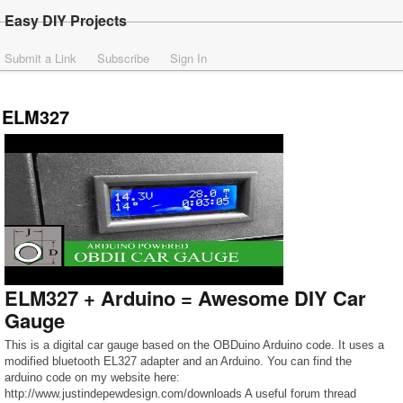
Easy DIY Projects
Submit a Link
Subscribe
Sign In
ELM327
ELM327 + Arduino = Awesome DIY Car
Gauge
This is a digital car gauge based on the OBDuino Arduino code. It uses a
modified bluetooth EL327 adapter and an Arduino. You can find the
arduino code on my website here:
http://www.justindepewdesign.com/downloads A useful forum thread