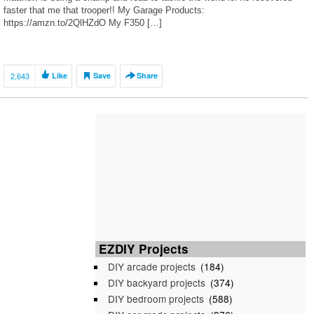
faster that me that trooper!! My Garage Products:
https://amzn.to/2QlHZdO My F350 […]
2,643
Like
Save
Share
EZDIY Projects
DIY arcade projects
(184)
DIY backyard projects
(374)
DIY bedroom projects
(588)