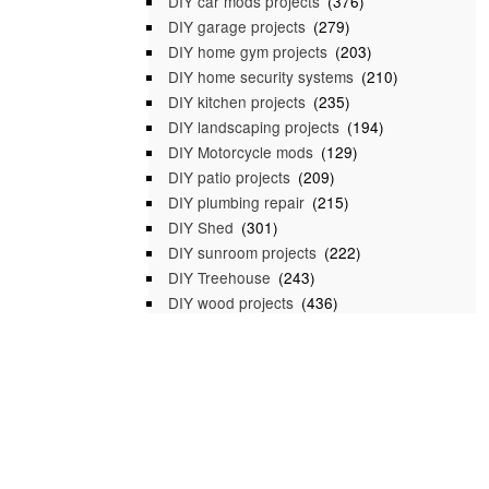
DIY car mods projects
(376)
DIY garage projects
(279)
DIY home gym projects
(203)
DIY home security systems
(210)
DIY kitchen projects
(235)
DIY landscaping projects
(194)
DIY Motorcycle mods
(129)
DIY patio projects
(209)
DIY plumbing repair
(215)
DIY Shed
(301)
DIY sunroom projects
(222)
DIY Treehouse
(243)
DIY wood projects
(436)