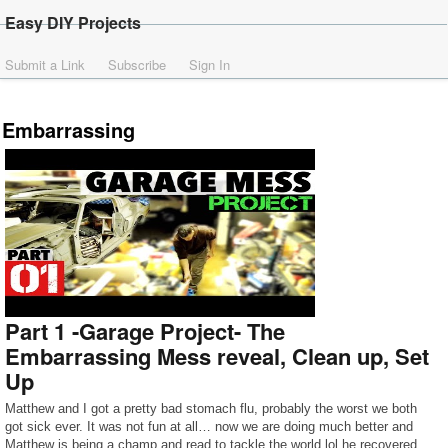
Easy DIY Projects
Submit a Link
Subscribe
Sign In
Embarrassing
Part 1 -Garage Project- The
Embarrassing Mess reveal, Clean up, Set
Up
Matthew and I got a pretty bad stomach flu, probably the worst we both
got sick ever. It was not fun at all… now we are doing much better and
Matthew is being a champ and read to tackle the world lol he recovered