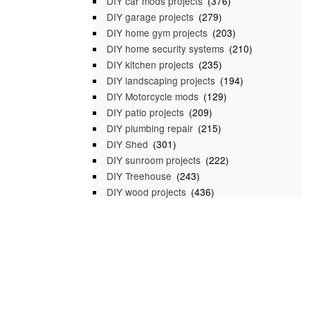
DIY car mods projects
(376)
DIY garage projects
(279)
DIY home gym projects
(203)
DIY home security systems
(210)
DIY kitchen projects
(235)
DIY landscaping projects
(194)
DIY Motorcycle mods
(129)
DIY patio projects
(209)
DIY plumbing repair
(215)
DIY Shed
(301)
DIY sunroom projects
(222)
DIY Treehouse
(243)
DIY wood projects
(436)