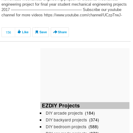
engineering project for final year student mechanical engineering projects
2017 ——————————————————- Subscribe our youtube
channel for more videos https://www.youtube.com/channel/UCzpTrwJ-
SMbXwCluzaZ97QQ Facebook https://www.facebook.com/engineeringvid/
——————————————————- Music Released and Provided
by youtube audio library ——————————————————-
156
Like
Save
Share
Previous Videos https://youtu.be/KF3hA1Bju3A
https://youtu.be/4rgBQYdIc6s https://youtu.be/LACkzZLvzlU
https://youtu.be/AlZGcodCx1A https://youtu.be/3jDIiklZ8r0
——————————————————- […]
EZDIY Projects
DIY arcade projects
(184)
DIY backyard projects
(374)
DIY bedroom projects
(588)