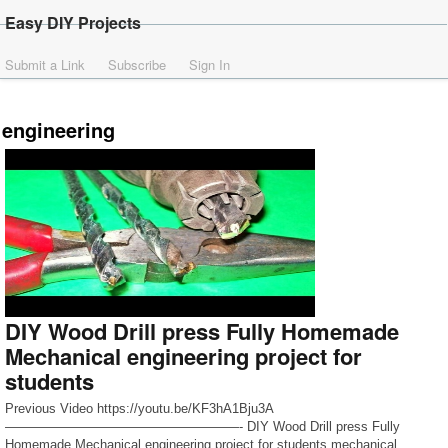
Easy DIY Projects
Submit a Link
Subscribe
Sign In
engineering
DIY Wood Drill press Fully Homemade
Mechanical engineering project for
students
Previous Video https://youtu.be/KF3hA1Bju3A
——————————————————- DIY Wood Drill press Fully
Homemade Mechanical engineering project for students mechanical