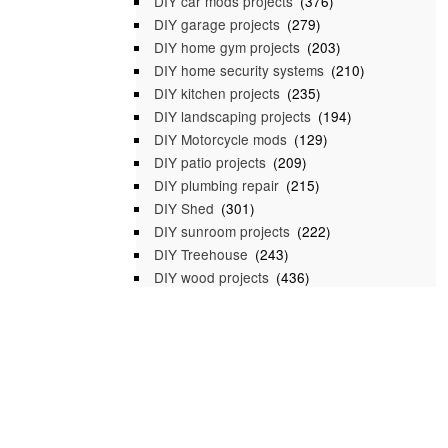
DIY car mods projects
(376)
DIY garage projects
(279)
DIY home gym projects
(203)
DIY home security systems
(210)
DIY kitchen projects
(235)
DIY landscaping projects
(194)
DIY Motorcycle mods
(129)
DIY patio projects
(209)
DIY plumbing repair
(215)
DIY Shed
(301)
DIY sunroom projects
(222)
DIY Treehouse
(243)
DIY wood projects
(436)