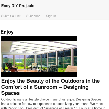
Easy DIY Projects
Submit a Link
Subscribe
Sign In
Enjoy
Enjoy the Beauty of the Outdoors in the
Comfort of a Sunroom – Designing
Spaces
Outdoor living is a lifestyle choice many of us enjoy. Designing Spaces
has a solution for how to experience outdoor living year ‘round. We meet
with Peggy Kory, President of Sunspace of Greater St. Louis at a home in