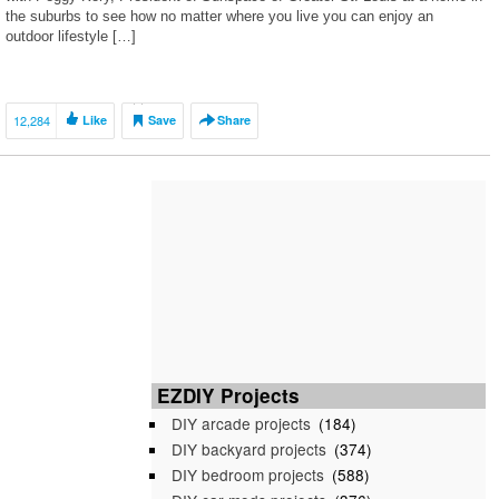
the suburbs to see how no matter where you live you can enjoy an
outdoor lifestyle […]
12,284
Like
Save
Share
EZDIY Projects
DIY arcade projects
(184)
DIY backyard projects
(374)
DIY bedroom projects
(588)